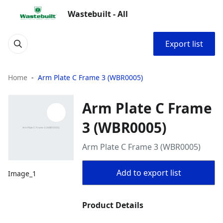
Wastebuilt - All
Export list
Home
Arm Plate C Frame 3 (WBR0005)
Arm Plate C Frame
3 (WBR0005)
Arm Plate C Frame 3 (WBR0005)
Add to export list
Image_1
Product Details