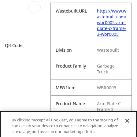
Wastebuilt.URL
https://www.w
astebuilt.com/
wbr0005-arm-
plate-c-frame-
3-wbr0005
QR Code
Division
Wastebuilt
Product Family
Garbage
Truck
MFG Item
WBR0005
Product Name
Arm Plate C
Frame 3
(WBR0005)
By clicking “Accept All Cookies”, you agree to the storing of
cookies on your device to enhance site navigation, analyze
MFG Brand
WASTEBUILT
site usage, and assist in our marketing efforts.
Name