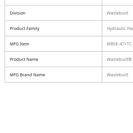
Division
Wastebuilt
Product Family
Hydraulic Pa
MFG Item
WBSE-471TC
Product Name
Wastebuilt® 
MFG Brand Name
Wastebuilt