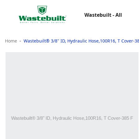
Wastebuilt - All
Home
Wastebuilt® 3/8" ID, Hydraulic Hose,100R16, T Cover-3