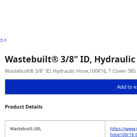
85 F
Wastebuilt® 3/8" ID, Hydraulic
Wastebuilt® 3/8" ID, Hydraulic Hose,100R16, T Cover-385
Add to ex
Product Details
Wastebuilt.URL
https://www.
hose100r16-t