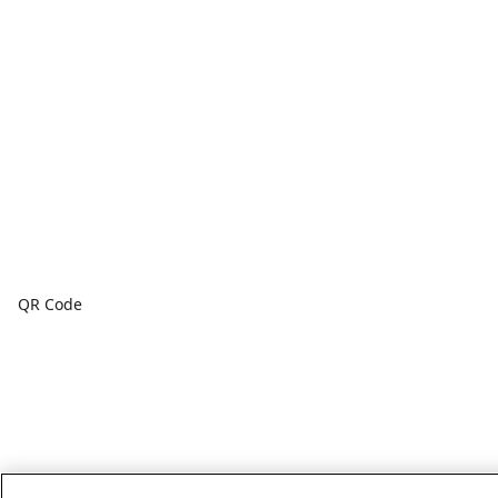
QR Code