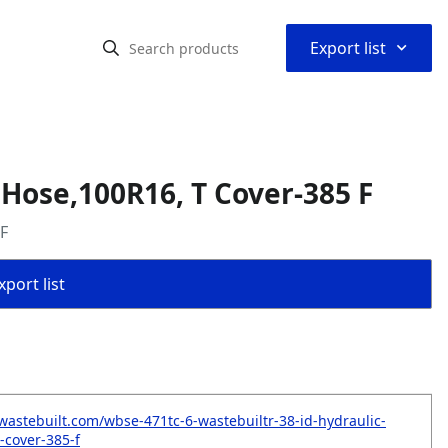
⌃
Export list
 Hose,100R16, T Cover-385 F
 F
port list
wastebuilt.com/wbse-471tc-6-wastebuiltr-38-id-hydraulic-
-cover-385-f