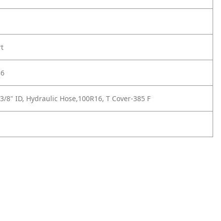
rt
-6
3/8" ID, Hydraulic Hose,100R16, T Cover-385 F