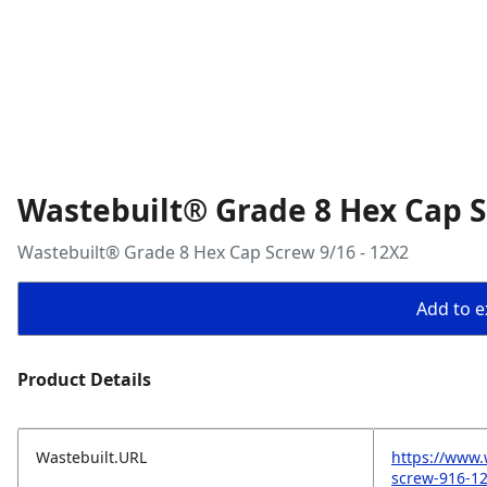
Wastebuilt® Grade 8 Hex Cap S
Wastebuilt® Grade 8 Hex Cap Screw 9/16 - 12X2
Add to ex
Product Details
Wastebuilt.URL
https://www.
screw-916-1