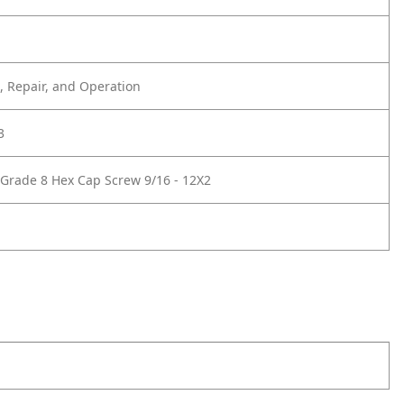
 Repair, and Operation
3
Grade 8 Hex Cap Screw 9/16 - 12X2