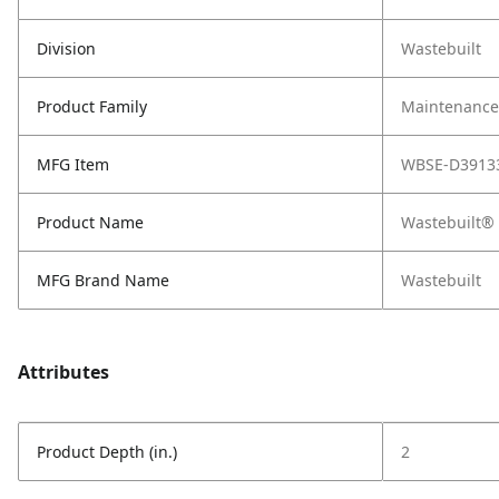
Division
Wastebuilt
Product Family
Maintenance,
MFG Item
WBSE-D3913
Product Name
Wastebuilt® 
MFG Brand Name
Wastebuilt
Attributes
Product Depth (in.)
2