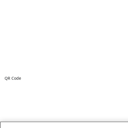
QR Code