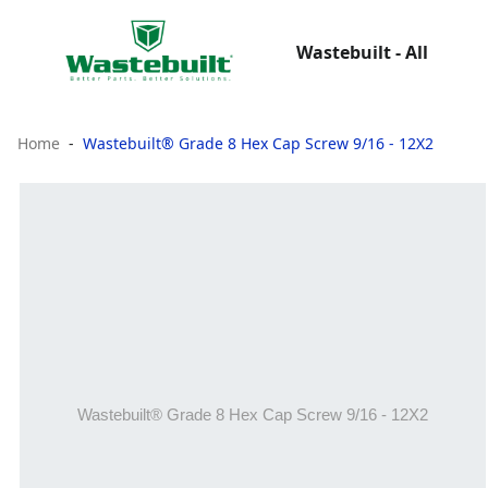
Wastebuilt - All
Home
Wastebuilt® Grade 8 Hex Cap Screw 9/16 - 12X2