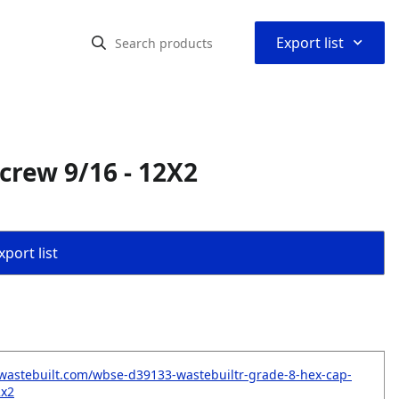
⌃
Export list
crew 9/16 - 12X2
port list
wastebuilt.com/wbse-d39133-wastebuiltr-grade-8-hex-cap-
2x2