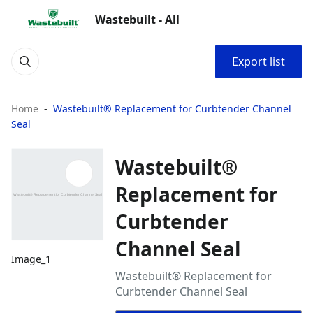
Wastebuilt - All
Export list
Home
Wastebuilt® Replacement for Curbtender Channel
Seal
Wastebuilt®
Replacement for
Curbtender
Channel Seal
Image_1
Wastebuilt® Replacement for
Curbtender Channel Seal