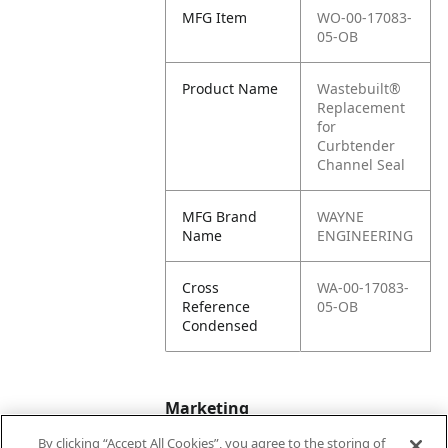
MFG Item
WO-00-17083-
05-OB
Product Name
Wastebuilt®
Replacement
for
Curbtender
Channel Seal
MFG Brand
WAYNE
Name
ENGINEERING
Cross
WA-00-17083-
Reference
05-OB
Condensed
Marketing
By clicking “Accept All Cookies”, you agree to the storing of