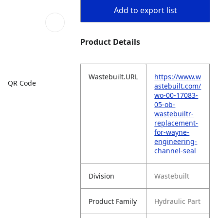
Add to export list
Product Details
Wastebuilt.URL
https://www.w
QR Code
astebuilt.com/
wo-00-17083-
05-ob-
wastebuiltr-
replacement-
for-wayne-
engineering-
channel-seal
Division
Wastebuilt
Product Family
Hydraulic Part