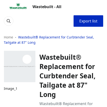
Wastebuilt - All
Export list
Home
Wastebuilt® Replacement for Curbtender Seal,
Tailgate at 87" Long
Wastebuilt®
Replacement for
Curbtender Seal,
Tailgate at 87"
Image_1
Long
Wastebuilt® Replacement for