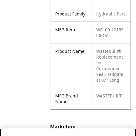
Product Family
Hydraulic Part
MFG Item
WO-00-20155-
06-OA
Product Name
Wastebuilt®
Replacement
for
Curbtender
Seal, Tailgate
at 87" Long
MFG Brand
WASTEBUILT
Name
Marketing