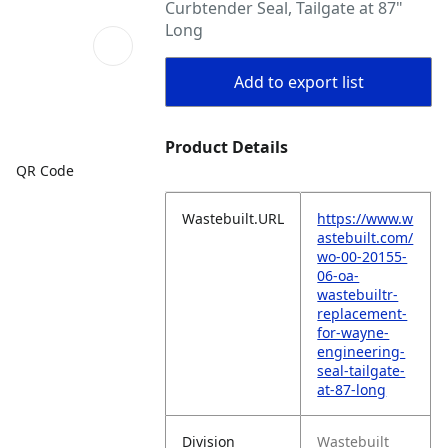
Curbtender Seal, Tailgate at 87"
Long
Add to export list
Product Details
QR Code
Wastebuilt.URL
https://www.w
astebuilt.com/
wo-00-20155-
06-oa-
wastebuiltr-
replacement-
for-wayne-
engineering-
seal-tailgate-
at-87-long
Division
Wastebuilt