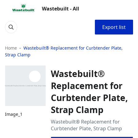
Wastebuilt - All
Export list
Home
Wastebuilt® Replacement for Curbtender Plate,
Strap Clamp
Wastebuilt®
Replacement for
Curbtender Plate,
Strap Clamp
Image_1
Wastebuilt® Replacement for
Curbtender Plate, Strap Clamp