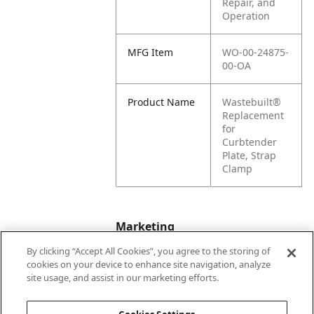
Repair, and
Operation
MFG Item
WO-00-24875-
00-OA
Product Name
Wastebuilt®
Replacement
for
Curbtender
Plate, Strap
Clamp
Marketing
By clicking “Accept All Cookies”, you agree to the storing of
cookies on your device to enhance site navigation, analyze
Bullet01
Formerly Wayne
site usage, and assist in our marketing efforts.
Engineering