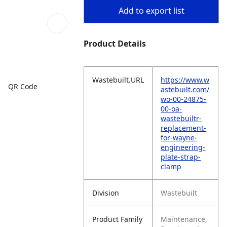
Add to export list
Product Details
Wastebuilt.URL
https://www.w
QR Code
astebuilt.com/
wo-00-24875-
00-oa-
wastebuiltr-
replacement-
for-wayne-
engineering-
plate-strap-
clamp
Division
Wastebuilt
Product Family
Maintenance,