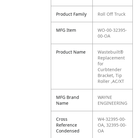
Product Family
Roll Off Truck
MFG Item
WO-00-32395-
00-OA
Product Name
Wastebuilt®
Replacement
for
Curbtender
Bracket, Tip
Roller ,AC/XT
MFG Brand
WAYNE
Name
ENGINEERING
Cross
W4-32395-00-
Reference
OA, 32395-00-
Condensed
OA