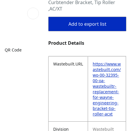
Curbtender Bracket, Tip Roller
,AC/XT
Add to export list
Product Details
QR Code
Wastebuilt.URL
https://www.w
astebuilt.com/
wo-00-32395-
00-oa-
wastebuiltr-
replacement-
for-wayne-
engineering-
bracket-tip-
roller-acxt
Division
Wastebuilt