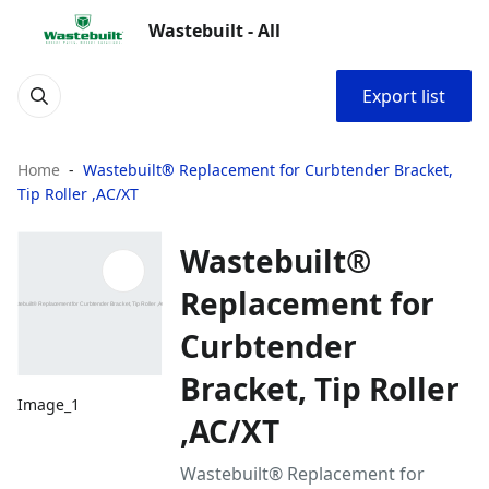
Wastebuilt - All
Export list
Home
Wastebuilt® Replacement for Curbtender Bracket,
Tip Roller ,AC/XT
Wastebuilt®
Replacement for
Curbtender
Bracket, Tip Roller
Image_1
,AC/XT
Wastebuilt® Replacement for