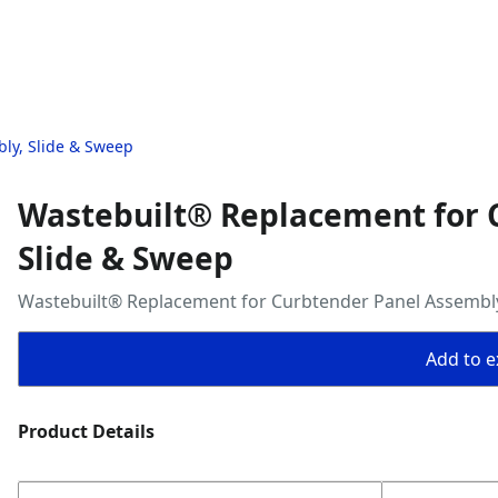
ly, Slide & Sweep
Wastebuilt® Replacement for 
Slide & Sweep
Wastebuilt® Replacement for Curbtender Panel Assembly
Add to ex
Product Details