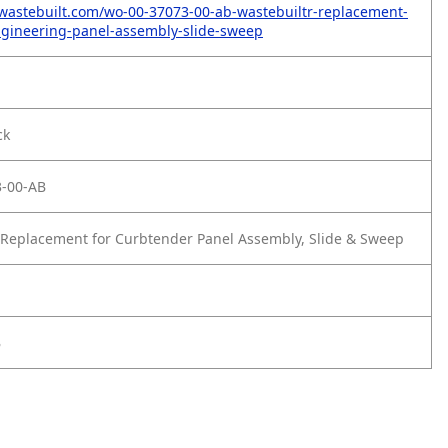
wastebuilt.com/wo-00-37073-00-ab-wastebuiltr-replacement-
gineering-panel-assembly-slide-sweep
ck
-00-AB
Replacement for Curbtender Panel Assembly, Slide & Sweep
B