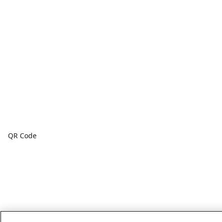
QR Code