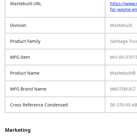
Wastebuilt.URL
https://www.
for-wayne-en
Division
Wastebuilt
Product Family
Garbage Tru
MFG Item
WO-00-37073
Product Name
Wastebuilt® 
MFG Brand Name
WASTEBUILT
Cross Reference Condensed
00-370-00-A
Marketing