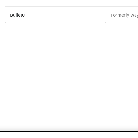
Bullet01
Formerly Wa