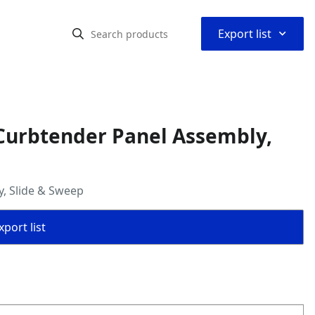
⌃
Export list
Curbtender Panel Assembly,
, Slide & Sweep
port list