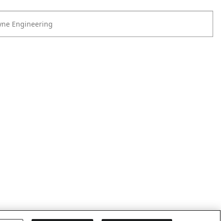
yne Engineering