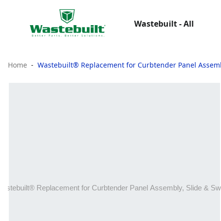
Wastebuilt - All
Home
Wastebuilt® Replacement for Curbtender Panel Assemb