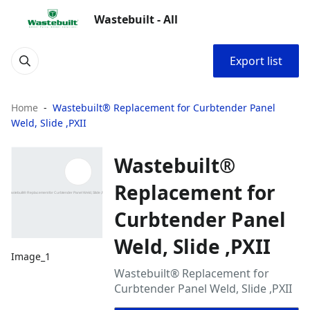
Wastebuilt - All
Export list
Home
Wastebuilt® Replacement for Curbtender Panel
Weld, Slide ,PXII
Wastebuilt®
Replacement for
Curbtender Panel
Weld, Slide ,PXII
Image_1
Wastebuilt® Replacement for
Curbtender Panel Weld, Slide ,PXII