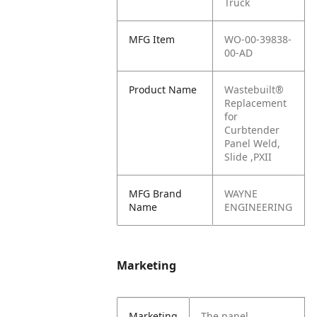
Truck
MFG Item
WO-00-39838-
00-AD
Product Name
Wastebuilt®
Replacement
for
Curbtender
Panel Weld,
Slide ,PXII
MFG Brand
WAYNE
Name
ENGINEERING
Marketing
Marketing
The panel