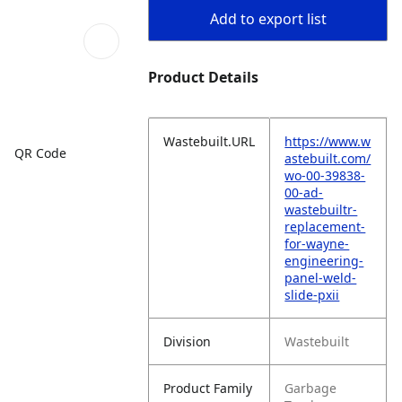
Add to export list
Product Details
Wastebuilt.URL
https://www.w
QR Code
astebuilt.com/
wo-00-39838-
00-ad-
wastebuiltr-
replacement-
for-wayne-
engineering-
panel-weld-
slide-pxii
Division
Wastebuilt
Product Family
Garbage