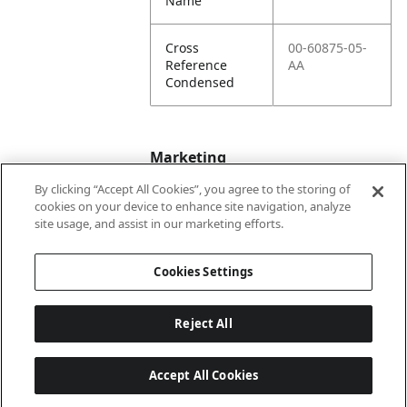
Name
Cross
00-60875-05-
Reference
AA
Condensed
Marketing
By clicking “Accept All Cookies”, you agree to the storing of
cookies on your device to enhance site navigation, analyze
Bullet01
Formerly Wayne
site usage, and assist in our marketing efforts.
Engineering
Cookies Settings
Reject All
Accept All Cookies
Last updated: 6/25/2026, 17:21:42