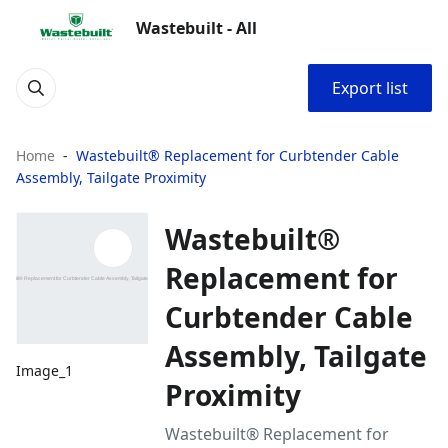
Wastebuilt - All
Export list
Home
Wastebuilt® Replacement for Curbtender Cable
Assembly, Tailgate Proximity
Wastebuilt®
Replacement for
Curbtender Cable
Assembly, Tailgate
Image_1
Proximity
Wastebuilt® Replacement for