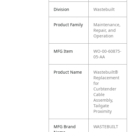
Division
Wastebuilt
Product Family
Maintenance,
Repair, and
Operation
MFG Item
WO-00-60875-
05-AA
Product Name
Wastebuilt®
Replacement
for
Curbtender
Cable
Assembly,
Tailgate
Proximity
MFG Brand
WASTEBUILT