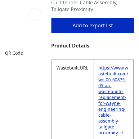
Curbtender Cable Assembly,
Tailgate Proximity
Add to export list
Product Details
QR Code
Wastebuilt.URL
https://www.w
astebuilt.com/
wo-00-60875-
05-aa-
wastebuiltr-
replacement-
for-wayne-
engineering-
cable-
assembly-
tailgate-
proximity-ct