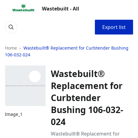
Wastebuilt - All
Export list
Home
Wastebuilt® Replacement for Curbtender Bushing
106-032-024
Wastebuilt®
Replacement for
Curbtender
Bushing 106-032-
Image_1
024
Wastebuilt® Replacement for