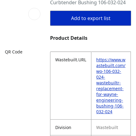
Curbtender Bushing 106-032-024
Add to export list
Product Details
QR Code
Wastebuilt.URL
https://www.w
astebuilt.com/
wo-106-032-
024-
wastebuiltr-
replacement-
for-wayne-
engineering-
bushing-106-
032-024
Division
Wastebuilt