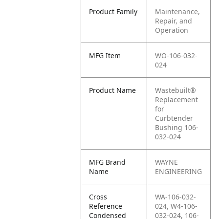
Product Family
Maintenance,
Repair, and
Operation
MFG Item
WO-106-032-
024
Product Name
Wastebuilt®
Replacement
for
Curbtender
Bushing 106-
032-024
MFG Brand
WAYNE
Name
ENGINEERING
Cross
WA-106-032-
Reference
024, W4-106-
Condensed
032-024, 106-