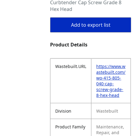
Curbtender Cap Screw Grade 8
Hex Head
Add to export list
Product Details
Wastebuilt.URL
https://www.w
astebuilt.com/
wo-415-805-
040-cap-
screw-grade-
8-hex-head
Division
Wastebuilt
Product Family
Maintenance,
Repair, and