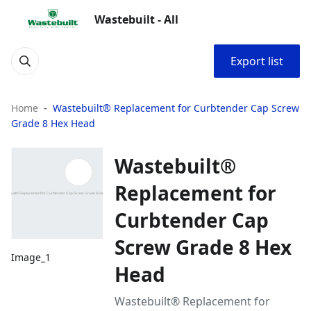
Wastebuilt - All
Export list
Home
Wastebuilt® Replacement for Curbtender Cap Screw
Grade 8 Hex Head
Wastebuilt®
Replacement for
Curbtender Cap
Screw Grade 8 Hex
Image_1
Head
Wastebuilt® Replacement for