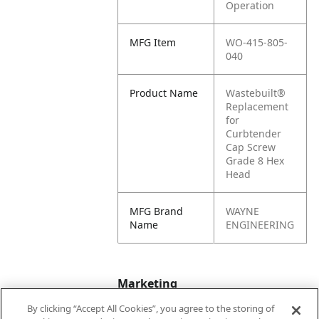
Operation
MFG Item
WO-415-805-
040
Product Name
Wastebuilt®
Replacement
for
Curbtender
Cap Screw
Grade 8 Hex
Head
MFG Brand
WAYNE
Name
ENGINEERING
Marketing
By clicking “Accept All Cookies”, you agree to the storing of