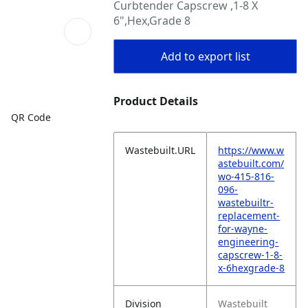
Curbtender Capscrew ,1-8 X
6",Hex,Grade 8
Add to export list
Product Details
QR Code
Wastebuilt.URL
https://www.w
astebuilt.com/
wo-415-816-
096-
wastebuiltr-
replacement-
for-wayne-
engineering-
capscrew-1-8-
x-6hexgrade-8
Division
Wastebuilt