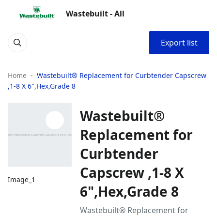
Wastebuilt - All
Export list
Home
Wastebuilt® Replacement for Curbtender Capscrew
,1-8 X 6",Hex,Grade 8
Wastebuilt®
Replacement for
Curbtender
Capscrew ,1-8 X
Image_1
6",Hex,Grade 8
Wastebuilt® Replacement for