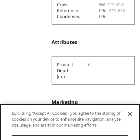
Cross
WA-415-816-
Reference
096, 415-816-
Condensed
096
Attributes
Product
6
Depth
(in.)
Marketing
By clicking “Accept All Cookies”, you agree to the storing of
cookies on your device to enhance site navigation, analyze
Bullet01
Formerly Wayne
site usage, and assist in our marketing efforts.
Engineering