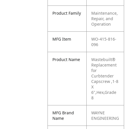
Product Family
Maintenance,
Repair, and
Operation
MFG Item
WO-415-816-
096
Product Name
Wastebuilt®
Replacement
for
Curbtender
Capscrew ,1-8
X
6",Hex,Grade
8
MFG Brand
WAYNE
Name
ENGINEERING