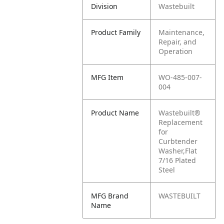
Division
Wastebuilt
Product Family
Maintenance,
Repair, and
Operation
MFG Item
WO-485-007-
004
Product Name
Wastebuilt®
Replacement
for
Curbtender
Washer,Flat
7/16 Plated
Steel
MFG Brand
WASTEBUILT
Name