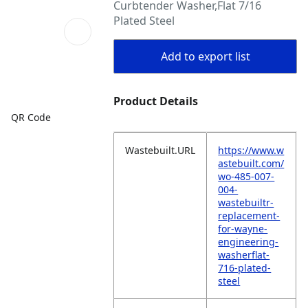
Curbtender Washer,Flat 7/16
Plated Steel
Add to export list
Product Details
QR Code
Wastebuilt.URL
https://www.w
astebuilt.com/
wo-485-007-
004-
wastebuiltr-
replacement-
for-wayne-
engineering-
washerflat-
716-plated-
steel