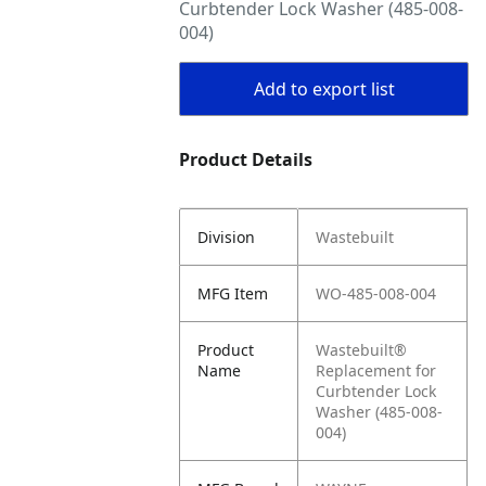
Curbtender Lock Washer (485-008-
004)
Add to export list
Product Details
Division
Wastebuilt
MFG Item
WO-485-008-004
Product
Wastebuilt®
Name
Replacement for
Curbtender Lock
Washer (485-008-
004)