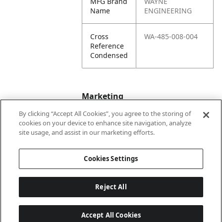
MFG Brand
WAYNE
Name
ENGINEERING
Cross
WA-485-008-004
Reference
Condensed
Marketing
By clicking “Accept All Cookies”, you agree to the storing of
cookies on your device to enhance site navigation, analyze
Bullet01
Formerly Wayne
site usage, and assist in our marketing efforts.
Engineering
Cookies Settings
Reject All
Accept All Cookies
Last updated: 6/25/2026, 17:21:42