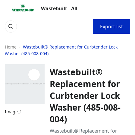
Wastebuilt - All
Export list
Home
Wastebuilt® Replacement for Curbtender Lock
Washer (485-008-004)
Wastebuilt®
Replacement for
Curbtender Lock
Washer (485-008-
Image_1
004)
Wastebuilt® Replacement for