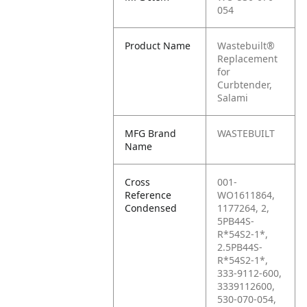
054
Product Name
Wastebuilt®
Replacement
for
Curbtender,
Salami
MFG Brand
WASTEBUILT
Name
Cross
001-
Reference
WO1611864,
Condensed
1177264, 2,
5PB44S-
R*54S2-1*,
2.5PB44S-
R*54S2-1*,
333-9112-600,
3339112600,
530-070-054,