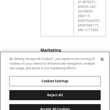
613876371,
AGP25-LA2-
2016NSP-
26811T,
AGP25LA2201
6NSP26811T,
M8-1177264
Marketing
By clicking “Accept All Cookies”, you agree to the storing of
cookies on your device to enhance site navigation, analyze
Bullet01
Formerly Wayne
site usage, and assist in our marketing efforts.
Engineering
Cookies Settings
Reject All
Accept All Cookies