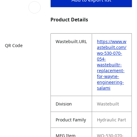
Product Details
Wastebuilt.URL
https://www.w
QR Code
astebuilt.com/
wo-530-070-
054-
wastebuiltr-
replacement-
for-wayne-
engineering-
salami
Division
Wastebuilt
Product Family
Hydraulic Part
MFG Item
WO-530-070-