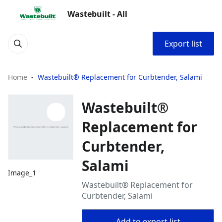
Wastebuilt - All
Export list
Home
Wastebuilt® Replacement for Curbtender, Salami
Wastebuilt®
Replacement for
Curbtender,
Salami
Image_1
Wastebuilt® Replacement for
Curbtender, Salami
Add to export list