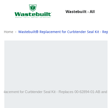
Wastebuilt - All
Home
Wastebuilt® Replacement for Curbtender Seal Kit - Re