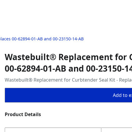
places 00-62894-01-AB and 00-23150-14-AB
Wastebuilt® Replacement for C
00-62894-01-AB and 00-23150-1
Wastebuilt® Replacement for Curbtender Seal Kit - Repl
Add to ex
Product Details