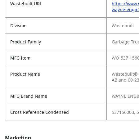
Wastebuilt.URL
https://www.
wayne-engine
Division
Wastebuilt
Product Family
Garbage Tru
MFG Item
WO-537-156
Product Name
Wastebuilt® 
AB and 00-2
MFG Brand Name
WAYNE ENGI
Cross Reference Condensed
537156003, 5
Marketing