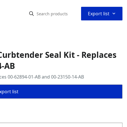
⌃
Export list
urbtender Seal Kit - Replaces
4-AB
aces 00-62894-01-AB and 00-23150-14-AB
port list