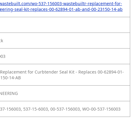
wastebuilt.com/wo-537-156003-wastebuiltr-replacement-for-
ering-seal-kit-replaces-00-62894-01-ab-and-00-23150-14-ab
ck
003
Replacement for Curbtender Seal Kit - Replaces 00-62894-01-
3150-14-AB
NEERING
37-156003, 537-15-6003, 00-537-156003, WO-00-537-156003