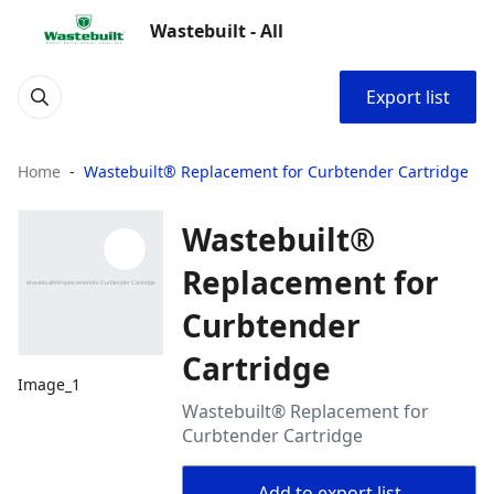
Wastebuilt - All
Export list
Home
Wastebuilt® Replacement for Curbtender Cartridge
Wastebuilt®
Replacement for
Curbtender
Cartridge
Image_1
Wastebuilt® Replacement for
Curbtender Cartridge
Add to export list