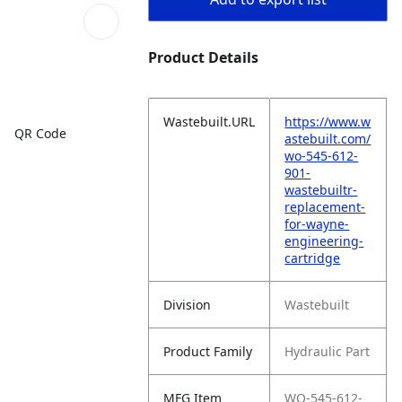
Product Details
Wastebuilt.URL
https://www.w
QR Code
astebuilt.com/
wo-545-612-
901-
wastebuiltr-
replacement-
for-wayne-
engineering-
cartridge
Division
Wastebuilt
Product Family
Hydraulic Part
MFG Item
WO-545-612-