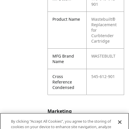
901
Product Name
Wastebuilt®
Replacement
for
Curbtender
Cartridge
MFG Brand
WASTEBUILT
Name
Cross
545-612-901
Reference
Condensed
Marketing
By clicking “Accept All Cookies”, you agree to the storing of
cookies on your device to enhance site navigation, analyze