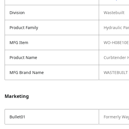
Division
Wastebuilt
Product Family
Hydraulic Pa
MFG Item
WO-H08E10E
Product Name
Curbtender H
MFG Brand Name
WASTEBUILT
Marketing
Bullet01
Formerly Wa