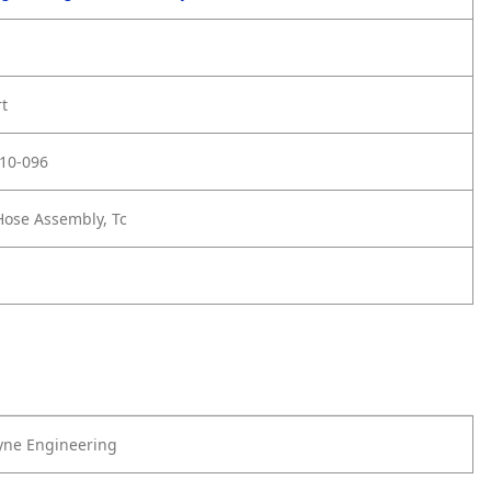
rt
10-096
ose Assembly, Tc
yne Engineering