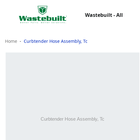
Wastebuilt - All
Home
Curbtender Hose Assembly, Tc