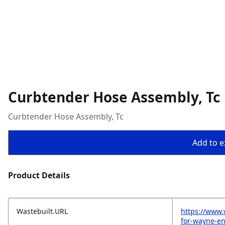
Curbtender Hose Assembly, Tc
Curbtender Hose Assembly, Tc
Add to ex
Product Details
Wastebuilt.URL
https://www.
for-wayne-en