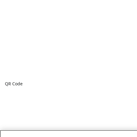
QR Code