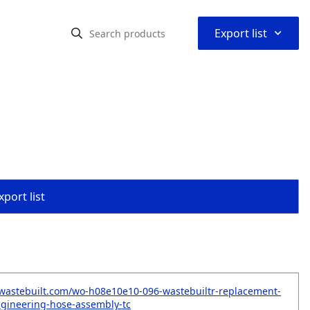
⌃
Export list
port list
wastebuilt.com/wo-h08e10e10-096-wastebuiltr-replacement-
gineering-hose-assembly-tc