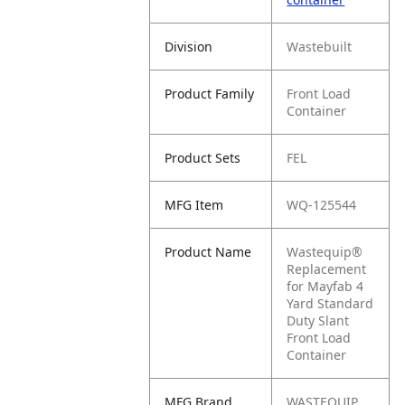
Division
Wastebuilt
Product Family
Front Load
Container
Product Sets
FEL
MFG Item
WQ-125544
Product Name
Wastequip®
Replacement
for Mayfab 4
Yard Standard
Duty Slant
Front Load
Container
MFG Brand
WASTEQUIP