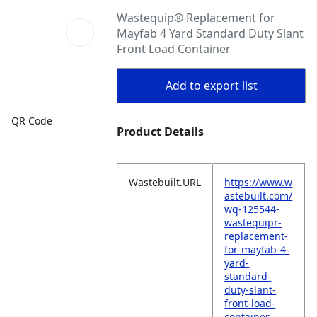
Wastequip® Replacement for
Mayfab 4 Yard Standard Duty Slant
Front Load Container
Add to export list
QR Code
Product Details
Wastebuilt.URL
https://www.w
astebuilt.com/
wq-125544-
wastequipr-
replacement-
for-mayfab-4-
yard-
standard-
duty-slant-
front-load-
container