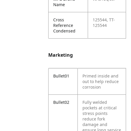
Name
Cross
125544, TT-
Reference
125544
Condensed
Marketing
Bullet01
Primed inside and
out to help reduce
corrosion
Bullet02
Fully welded
pockets at critical
stress points
reduce fork
damage and
ensure long service