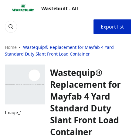
Wastebuilt - All
Export list
Home
Wastequip® Replacement for Mayfab 4 Yard
Standard Duty Slant Front Load Container
Wastequip®
Replacement for
Mayfab 4 Yard
Standard Duty
Image_1
Slant Front Load
Container