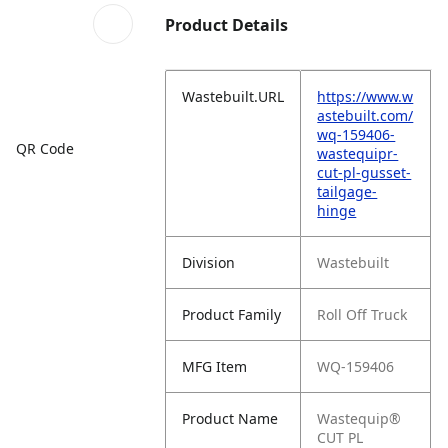
Product Details
Wastebuilt.URL
https://www.w
astebuilt.com/
wq-159406-
QR Code
wastequipr-
cut-pl-gusset-
tailgage-
hinge
Division
Wastebuilt
Product Family
Roll Off Truck
MFG Item
WQ-159406
Product Name
Wastequip®
CUT PL