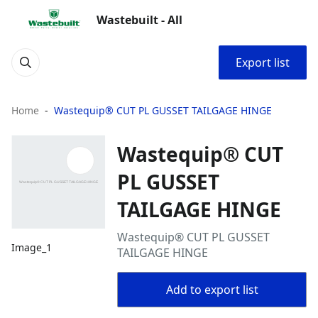
Wastebuilt - All
Export list
Home
Wastequip® CUT PL GUSSET TAILGAGE HINGE
Wastequip® CUT
PL GUSSET
TAILGAGE HINGE
Wastequip® CUT PL GUSSET
Image_1
TAILGAGE HINGE
Add to export list