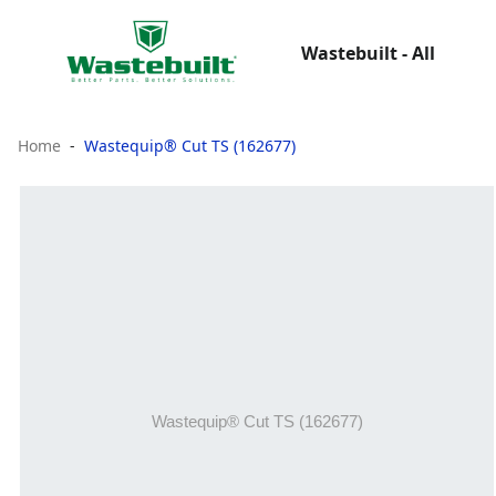
Wastebuilt - All
Home
Wastequip® Cut TS (162677)