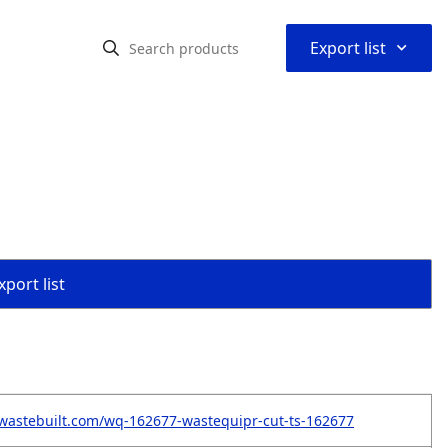
⌃
Export list
port list
wastebuilt.com/wq-162677-wastequipr-cut-ts-162677