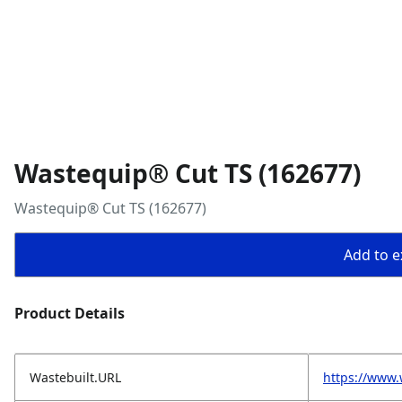
Wastequip® Cut TS (162677)
Wastequip® Cut TS (162677)
Add to ex
Product Details
Wastebuilt.URL
https://www.