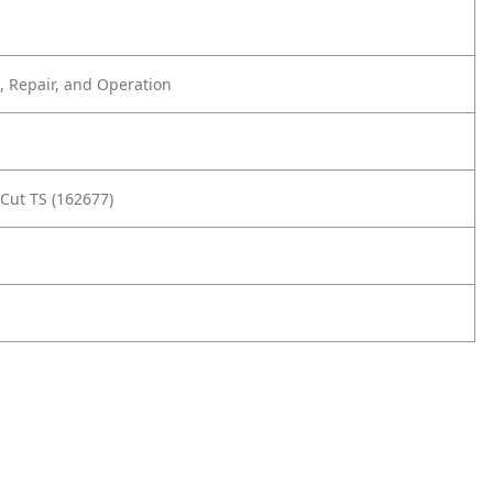
 Repair, and Operation
Cut TS (162677)