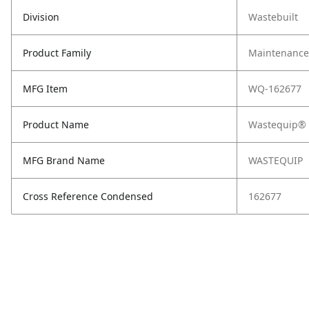
Division
Wastebuilt
Product Family
Maintenance,
MFG Item
WQ-162677
Product Name
Wastequip® 
MFG Brand Name
WASTEQUIP
Cross Reference Condensed
162677