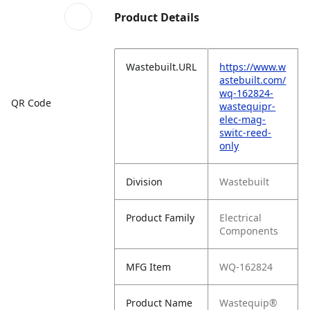
Product Details
Wastebuilt.URL
https://www.w
astebuilt.com/
wq-162824-
QR Code
wastequipr-
elec-mag-
switc-reed-
only
Division
Wastebuilt
Product Family
Electrical
Components
MFG Item
WQ-162824
Product Name
Wastequip®