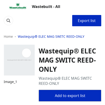
Wastebuilt - All
Export list
Home
Wastequip® ELEC MAG SWITC REED-ONLY
Wastequip® ELEC
MAG SWITC REED-
ONLY
Wastequip® ELEC MAG SWITC
Image_1
REED-ONLY
Add to export list