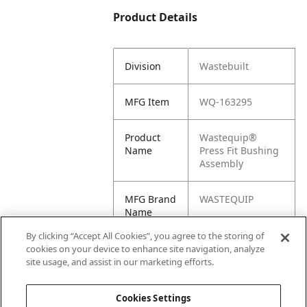
Product Details
Division
Wastebuilt
MFG Item
WQ-163295
Product
Wastequip®
Name
Press Fit Bushing
Assembly
MFG Brand
WASTEQUIP
Name
By clicking “Accept All Cookies”, you agree to the storing of
Cross
163295
cookies on your device to enhance site navigation, analyze
Reference
site usage, and assist in our marketing efforts.
Condensed
Cookies Settings