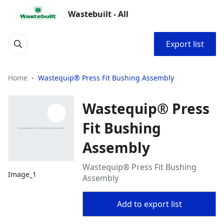
Wastebuilt - All
Export list
Home
Wastequip® Press Fit Bushing Assembly
Wastequip® Press
Fit Bushing
Assembly
Wastequip® Press Fit Bushing
Image_1
Assembly
Add to export list