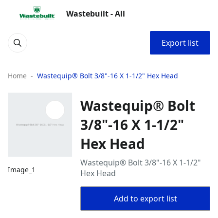
Wastebuilt - All
Export list
Home
Wastequip® Bolt 3/8"-16 X 1-1/2" Hex Head
Wastequip® Bolt
3/8"-16 X 1-1/2"
Hex Head
Wastequip® Bolt 3/8"-16 X 1-1/2"
Image_1
Hex Head
Add to export list