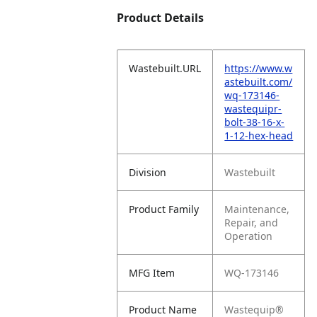
Product Details
Wastebuilt.URL
https://www.w
astebuilt.com/
wq-173146-
wastequipr-
bolt-38-16-x-
1-12-hex-head
Division
Wastebuilt
Product Family
Maintenance,
Repair, and
Operation
MFG Item
WQ-173146
Product Name
Wastequip®