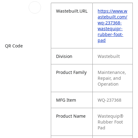
Wastebuilt.URL
https://www.w
astebuilt.com/
wq-237368-
wastequipr-
rubber-foot-
pad
QR Code
Division
Wastebuilt
Product Family
Maintenance,
Repair, and
Operation
MFG Item
WQ-237368
Product Name
Wastequip®
Rubber Foot
Pad