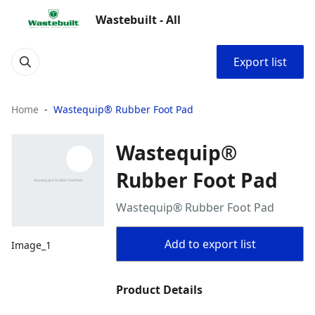
Wastebuilt - All
Export list
Home
Wastequip® Rubber Foot Pad
Wastequip®
Rubber Foot Pad
Wastequip® Rubber Foot Pad
Add to export list
Image_1
Product Details