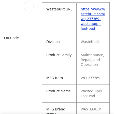
Wastebuilt.URL
https://www.w
astebuilt.com/
wq-237369-
wastequipr-
foot-pad
QR Code
Division
Wastebuilt
Product Family
Maintenance,
Repair, and
Operation
MFG Item
WQ-237369
Product Name
Wastequip®
Foot Pad
MFG Brand
WASTEQUIP
Name