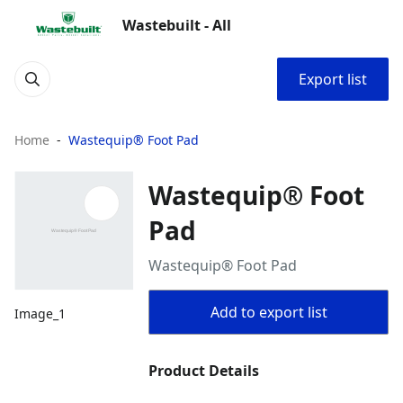
Wastebuilt - All
Export list
Home
Wastequip® Foot Pad
Wastequip® Foot
Pad
Wastequip® Foot Pad
Add to export list
Image_1
Product Details