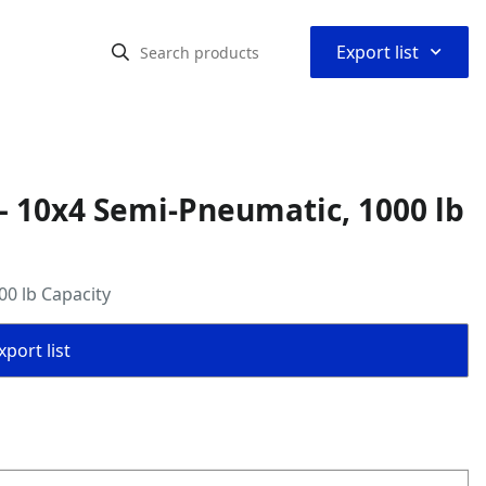
⌃
Export list
– 10x4 Semi-Pneumatic, 1000 lb
0 lb Capacity
port list