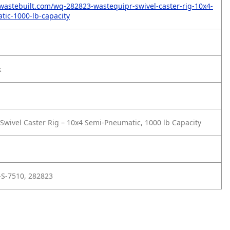
wastebuilt.com/wq-282823-wastequipr-swivel-caster-rig-10x4-
ic-1000-lb-capacity
k
wivel Caster Rig – 10x4 Semi-Pneumatic, 1000 lb Capacity
-S-7510, 282823