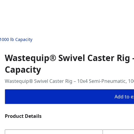
1000 lb Capacity
Wastequip® Swivel Caster Rig 
Capacity
Wastequip® Swivel Caster Rig – 10x4 Semi-Pneumatic, 100
Add to ex
Product Details