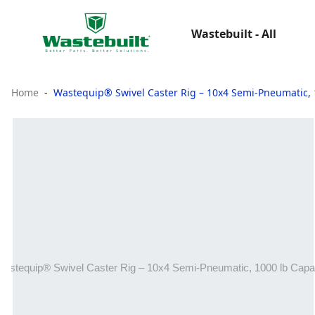
Wastebuilt - All
Home
Wastequip® Swivel Caster Rig – 10x4 Semi-Pneumatic, 