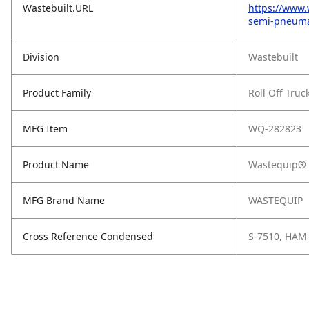
Wastebuilt.URL
https://www.
semi-pneumat
Division
Wastebuilt
Product Family
Roll Off Truc
MFG Item
WQ-282823
Product Name
Wastequip® S
MFG Brand Name
WASTEQUIP
Cross Reference Condensed
S-7510, HAM