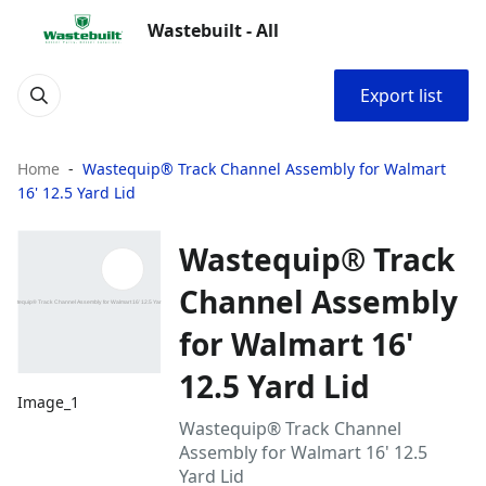
Wastebuilt - All
Export list
Home
Wastequip® Track Channel Assembly for Walmart
16' 12.5 Yard Lid
Wastequip® Track
Channel Assembly
for Walmart 16'
12.5 Yard Lid
Image_1
Wastequip® Track Channel
Assembly for Walmart 16' 12.5
Yard Lid