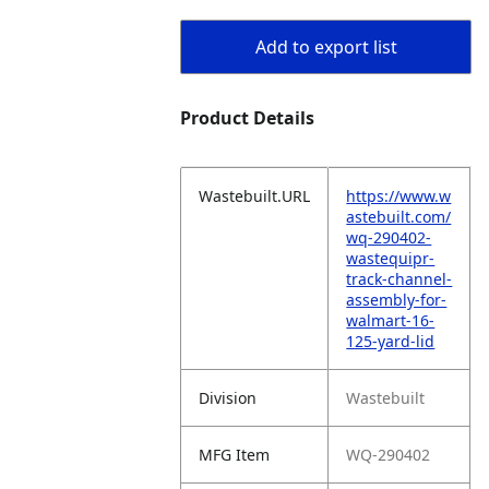
Add to export list
Product Details
Wastebuilt.URL
https://www.w
astebuilt.com/
wq-290402-
wastequipr-
track-channel-
assembly-for-
walmart-16-
125-yard-lid
Division
Wastebuilt
MFG Item
WQ-290402