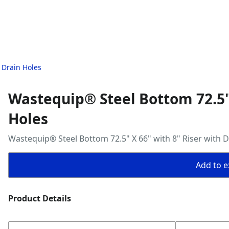
 Drain Holes
Wastequip® Steel Bottom 72.5" 
Holes
Wastequip® Steel Bottom 72.5" X 66" with 8" Riser with D
Add to ex
Product Details