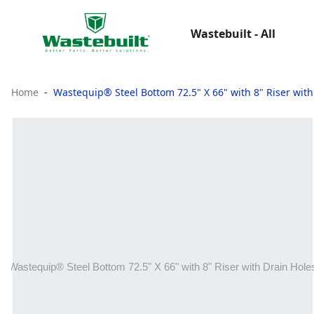
Wastebuilt - All
Home
Wastequip® Steel Bottom 72.5" X 66" with 8" Riser with