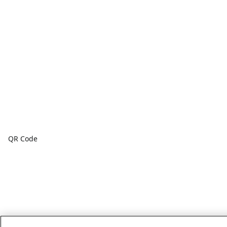
QR Code