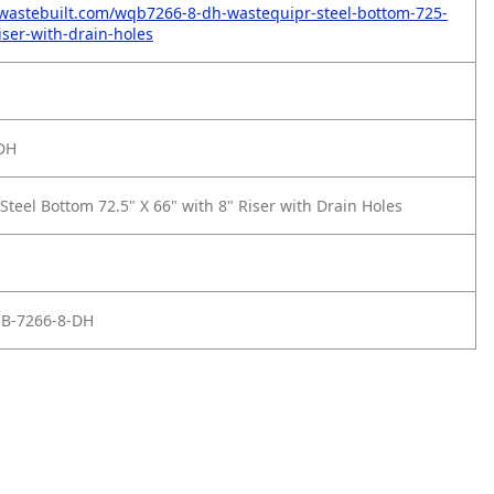
wastebuilt.com/wqb7266-8-dh-wastequipr-steel-bottom-725-
iser-with-drain-holes
DH
teel Bottom 72.5" X 66" with 8" Riser with Drain Holes
 B-7266-8-DH