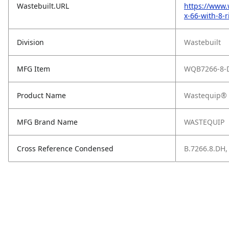
Wastebuilt.URL
https://www.
x-66-with-8-r
Division
Wastebuilt
MFG Item
WQB7266-8-
Product Name
Wastequip® S
MFG Brand Name
WASTEQUIP
Cross Reference Condensed
B.7266.8.DH,