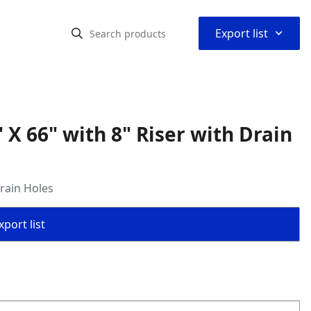
⌃
Export list
X 66" with 8" Riser with Drain
rain Holes
port list