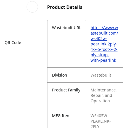
Product Details
Wastebuilt.URL
https://www.w
astebuilt.com/
ws405w-
QR Code
pearlink-2ply-
4-x-5-foot-x-2-
ply-strap-
with-pearlink
Division
Wastebuilt
Product Family
Maintenance,
Repair, and
Operation
MFG Item
WS405W-
PEARLINK-
2PLY