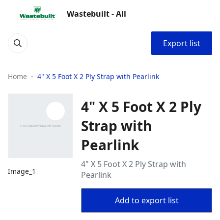
Wastebuilt - All
Export list
Home
4" X 5 Foot X 2 Ply Strap with Pearlink
4" X 5 Foot X 2 Ply
Strap with
Pearlink
4" X 5 Foot X 2 Ply Strap with
Image_1
Pearlink
Add to export list