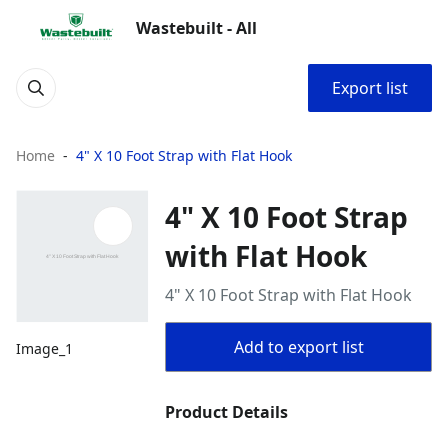
Wastebuilt - All
Export list
Home
4" X 10 Foot Strap with Flat Hook
4" X 10 Foot Strap
with Flat Hook
4" X 10 Foot Strap with Flat Hook
Add to export list
Image_1
Product Details