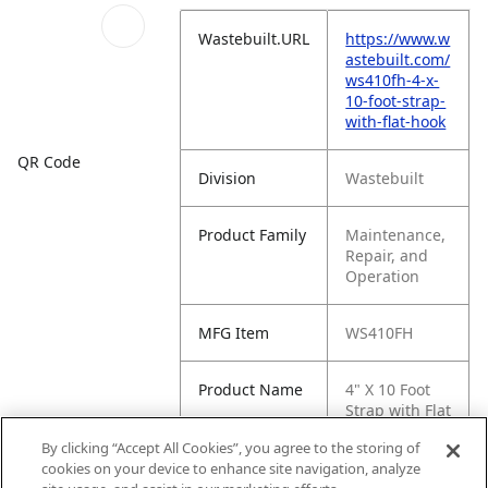
Wastebuilt.URL
https://www.w
astebuilt.com/
ws410fh-4-x-
10-foot-strap-
with-flat-hook
QR Code
Division
Wastebuilt
Product Family
Maintenance,
Repair, and
Operation
MFG Item
WS410FH
Product Name
4" X 10 Foot
Strap with Flat
Hook
By clicking “Accept All Cookies”, you agree to the storing of
cookies on your device to enhance site navigation, analyze
MFG Brand
WASTEBUILT