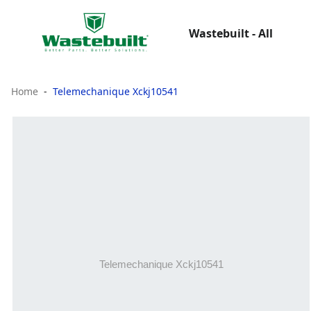
Wastebuilt - All
Home
Telemechanique Xckj10541