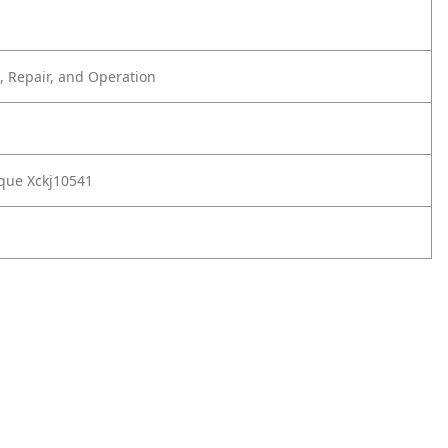
 Repair, and Operation
que Xckj10541