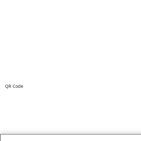
QR Code