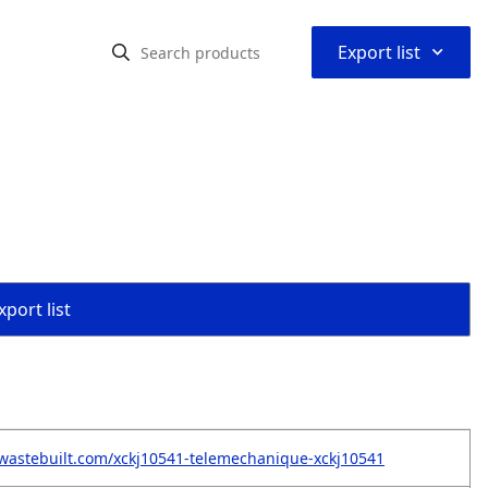
⌃
Export list
port list
wastebuilt.com/xckj10541-telemechanique-xckj10541