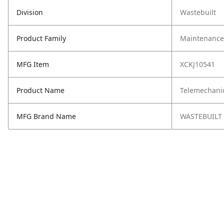
Division
Wastebuilt
Product Family
Maintenance,
MFG Item
XCKJ10541
Product Name
Telemechani
MFG Brand Name
WASTEBUILT