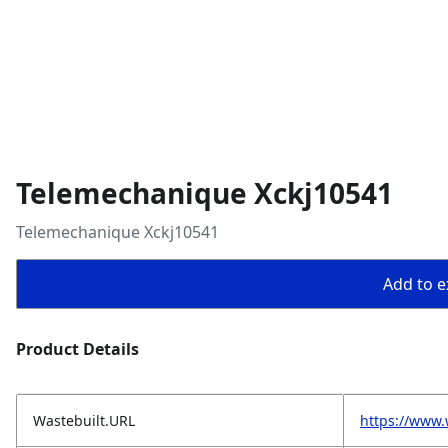
Telemechanique Xckj10541
Telemechanique Xckj10541
Add to ex
Product Details
Wastebuilt.URL
https://www.