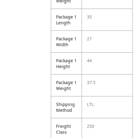
Weight
Package 1
35
Length
Package 1
27
Width
Package 1
44
Height
Package 1
37.5
Weight
Shipping
LTL
Method
Freight
250
Class