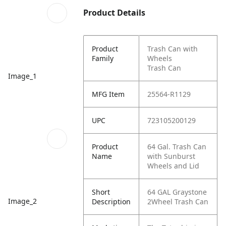
Product Details
Product
Trash Can with
Family
Wheels
Trash Can
Image_1
MFG Item
25564-R1129
UPC
723105200129
Product
64 Gal. Trash Can
Name
with Sunburst
Wheels and Lid
Short
64 GAL Graystone
Image_2
Description
2Wheel Trash Can