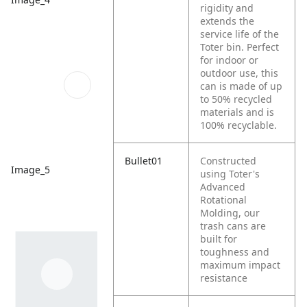
rigidity and
extends the
service life of the
Toter bin. Perfect
for indoor or
outdoor use, this
can is made of up
to 50% recycled
materials and is
100% recyclable.
Bullet01
Constructed
Image_5
using Toter's
Advanced
Rotational
Molding, our
trash cans are
built for
toughness and
maximum impact
resistance