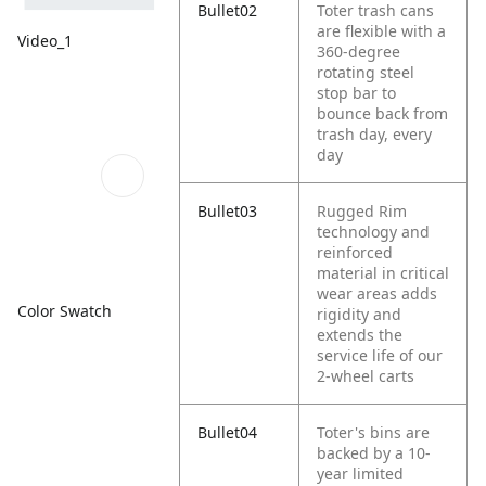
Bullet02
Toter trash cans
are flexible with a
Video_1
360-degree
rotating steel
stop bar to
bounce back from
trash day, every
day
Bullet03
Rugged Rim
technology and
reinforced
material in critical
wear areas adds
Color Swatch
rigidity and
extends the
service life of our
2-wheel carts
Bullet04
Toter's bins are
backed by a 10-
year limited