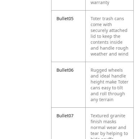
warranty
Bullet05
Toter trash cans
come with
securely attached
lid to keep the
contents inside
and handle rough
weather and wind
Bullet06
Rugged wheels
and ideal handle
height make Toter
cans easy to tilt
and roll through
any terrain
Bullet07
Textured granite
finish masks
normal wear and
tear by helping to