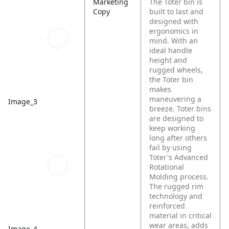
Marketing
The Toter bin is
Copy
built to last and
designed with
ergonomics in
mind. With an
ideal handle
height and
rugged wheels,
the Toter bin
makes
maneuvering a
Image_3
breeze. Toter bins
are designed to
keep working
long after others
fail by using
Toter's Advanced
Rotational
Molding process.
The rugged rim
technology and
reinforced
material in critical
wear areas, adds
Image_4