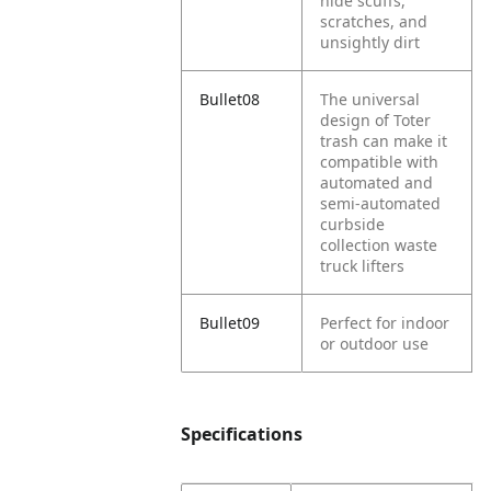
hide scuffs,
scratches, and
unsightly dirt
Bullet08
The universal
design of Toter
trash can make it
compatible with
automated and
semi-automated
curbside
collection waste
truck lifters
Bullet09
Perfect for indoor
or outdoor use
Specifications