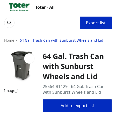
Toter - All
Export list
Home
64 Gal. Trash Can with Sunburst Wheels and Lid
64 Gal. Trash Can
with Sunburst
Wheels and Lid
25564-R1129 - 64 Gal. Trash Can
Image_1
with Sunburst Wheels and Lid
Add to export list