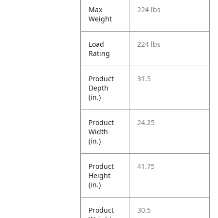
Max
224 lbs
Weight
Load
224 lbs
Rating
Product
31.5
Depth
(in.)
Product
24.25
Width
(in.)
Product
41.75
Height
(in.)
Product
30.5