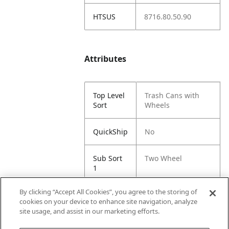
HTSUS
8716.80.50.90
Attributes
Top Level
Trash Cans with
Sort
Wheels
QuickShip
No
Sub Sort
Two Wheel
1
By clicking “Accept All Cookies”, you agree to the storing of
Sub Sort
Sunburst
cookies on your device to enhance site navigation, analyze
2
site usage, and assist in our marketing efforts.