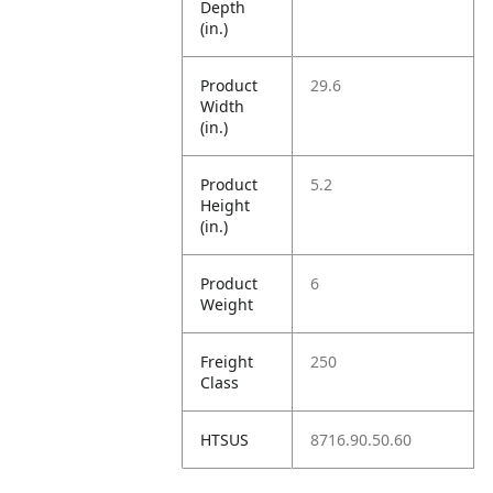
Depth
(in.)
Product
29.6
Width
(in.)
Product
5.2
Height
(in.)
Product
6
Weight
Freight
250
Class
HTSUS
8716.90.50.60