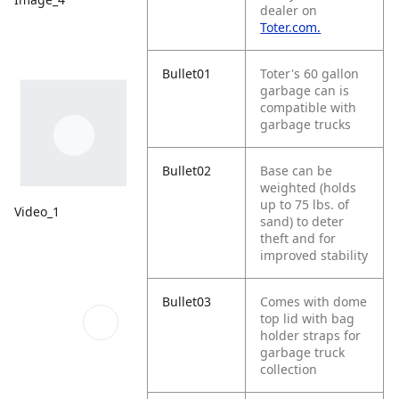
dealer on
Toter.com.
Bullet01
Toter's 60 gallon
garbage can is
compatible with
garbage trucks
Bullet02
Base can be
weighted (holds
up to 75 lbs. of
Video_1
sand) to deter
theft and for
improved stability
Bullet03
Comes with dome
top lid with bag
holder straps for
garbage truck
collection