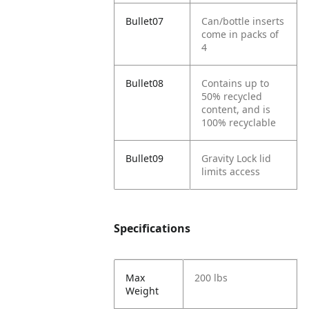
Bullet07
Can/bottle inserts
come in packs of
4
Bullet08
Contains up to
50% recycled
content, and is
100% recyclable
Bullet09
Gravity Lock lid
limits access
Specifications
Max
200 lbs
Weight