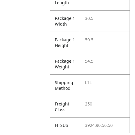
Length
Package 1
30.5
Width
Package 1
50.5
Height
Package 1
54.5
Weight
Shipping
LTL
Method
Freight
250
Class
HTSUS
3924.90.56.50