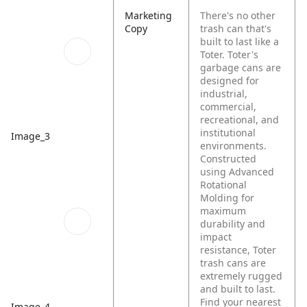
Marketing
There's no other
Copy
trash can that's
built to last like a
Toter. Toter's
garbage cans are
designed for
industrial,
commercial,
recreational, and
institutional
Image_3
environments.
Constructed
using Advanced
Rotational
Molding for
maximum
durability and
impact
resistance, Toter
trash cans are
extremely rugged
and built to last.
Find your nearest
Image_4