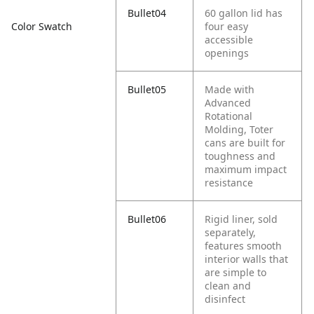
Bullet04
60 gallon lid has
four easy
Color Swatch
accessible
openings
Bullet05
Made with
Advanced
Rotational
Molding, Toter
cans are built for
toughness and
maximum impact
resistance
Bullet06
Rigid liner, sold
separately,
features smooth
interior walls that
are simple to
clean and
disinfect