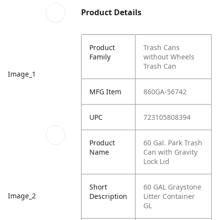
Product Details
Product
Trash Cans
Family
without Wheels
Trash Can
Image_1
MFG Item
860GA-56742
UPC
723105808394
Product
60 Gal. Park Trash
Name
Can with Gravity
Lock Lid
Short
60 GAL Graystone
Image_2
Description
Litter Container
GL