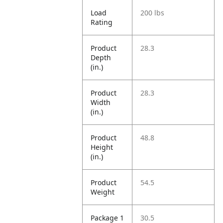
Load
200 lbs
Rating
Product
28.3
Depth
(in.)
Product
28.3
Width
(in.)
Product
48.8
Height
(in.)
Product
54.5
Weight
Package 1
30.5