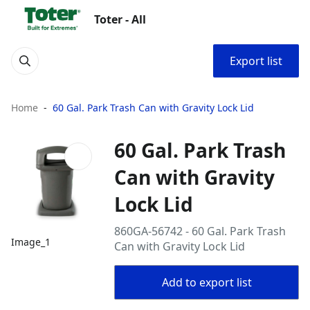
Toter - All
Export list
Home
60 Gal. Park Trash Can with Gravity Lock Lid
60 Gal. Park Trash
Can with Gravity
Lock Lid
860GA-56742 - 60 Gal. Park Trash
Image_1
Can with Gravity Lock Lid
Add to export list