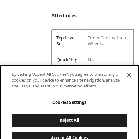
Attributes
Top Level
Trash Cans without
Sort
Wheels
QuickShip
No
By clicking “Accept All Cookies”, you agree to the storing of
Sub Sort
Litter Container
cookies on your device to enhance site navigation, analyze
1
site usage, and assist in our marketing efforts.
Sub Sort
60 Gallon
Cookies Settings
2
Reject All
Accept All Cookies