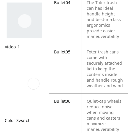
Bullet04
The Toter trash
can has ideal
handle height
and best-in-class
ergonomics
provide easier
maneuverability
Video_1
Bullet05
Toter trash cans
come with
securely attached
lid to keep the
contents inside
and handle rough
weather and wind
Bullet06
Quiet-cap wheels
reduce noise
when moving
cans and casters
Color Swatch
maximize
maneuverability