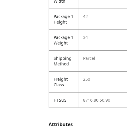
Width
Package 1
42
Height
Package 1
34
Weight
Shipping
Parcel
Method
Freight
250
Class
HTSUS
8716.80.50.90
Attributes