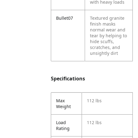
with heavy loads
Bullet07
Textured granite
finish masks
normal wear and
tear by helping to
hide scuffs,
scratches, and
unsightly dirt
Specifications
Max
112 lbs
Weight
Load
112 lbs
Rating