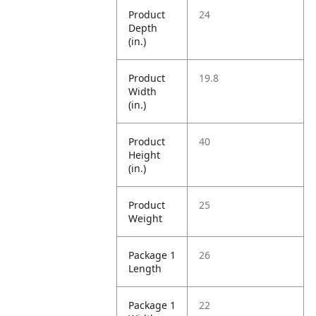
Product
24
Depth
(in.)
Product
19.8
Width
(in.)
Product
40
Height
(in.)
Product
25
Weight
Package 1
26
Length
Package 1
22