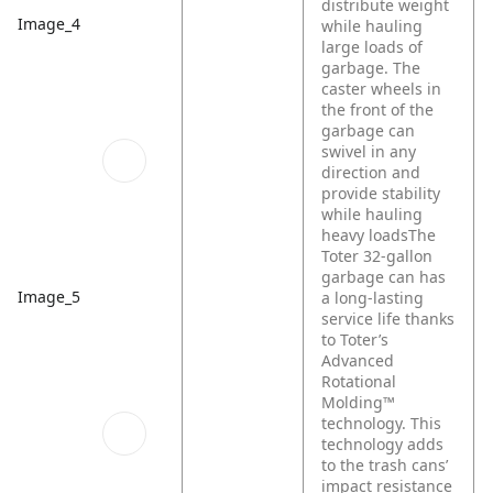
distribute weight
Image_4
while hauling
large loads of
garbage. The
caster wheels in
the front of the
garbage can
swivel in any
direction and
provide stability
while hauling
heavy loadsThe
Toter 32-gallon
garbage can has
Image_5
a long-lasting
service life thanks
to Toter’s
Advanced
Rotational
Molding™
technology. This
technology adds
to the trash cans’
impact resistance