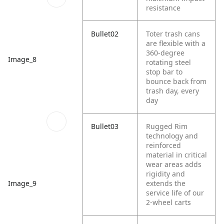
resistance
Bullet02
Toter trash cans
are flexible with a
360-degree
Image_8
rotating steel
stop bar to
bounce back from
trash day, every
day
Bullet03
Rugged Rim
technology and
reinforced
material in critical
wear areas adds
rigidity and
extends the
Image_9
service life of our
2-wheel carts