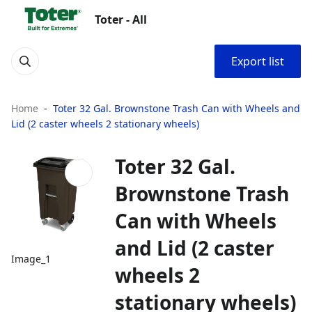
Toter - All
Export list
Home
Toter 32 Gal. Brownstone Trash Can with Wheels and
Lid (2 caster wheels 2 stationary wheels)
Toter 32 Gal.
Brownstone Trash
Can with Wheels
and Lid (2 caster
Image_1
wheels 2
stationary wheels)