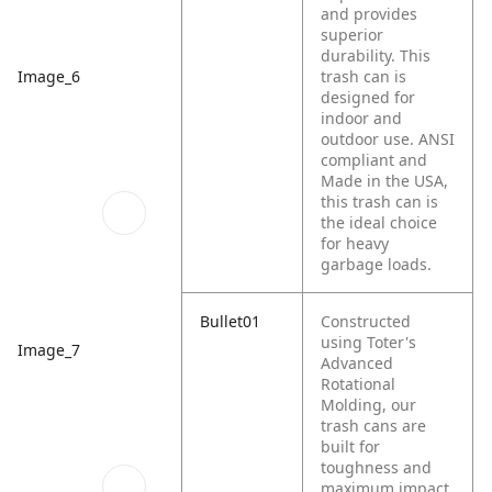
and provides
superior
durability. This
trash can is
Image_6
designed for
indoor and
outdoor use. ANSI
compliant and
Made in the USA,
this trash can is
the ideal choice
for heavy
garbage loads.
Bullet01
Constructed
using Toter's
Image_7
Advanced
Rotational
Molding, our
trash cans are
built for
toughness and
maximum impact