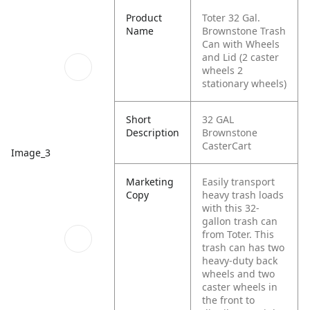
Product
Toter 32 Gal.
Name
Brownstone Trash
Can with Wheels
and Lid (2 caster
wheels 2
stationary wheels)
Short
32 GAL
Description
Brownstone
CasterCart
Image_3
Marketing
Easily transport
Copy
heavy trash loads
with this 32-
gallon trash can
from Toter. This
trash can has two
heavy-duty back
wheels and two
caster wheels in
the front to