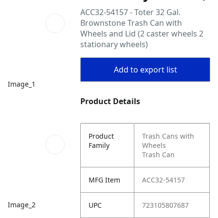
ACC32-54157 - Toter 32 Gal.
Brownstone Trash Can with
Wheels and Lid (2 caster wheels 2
stationary wheels)
Add to export list
Image_1
Product Details
Product
Trash Cans with
Family
Wheels
Trash Can
MFG Item
ACC32-54157
Image_2
UPC
723105807687