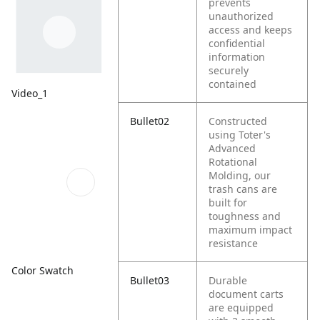
prevents
unauthorized
access and keeps
confidential
information
securely
contained
Video_1
Bullet02
Constructed
using Toter's
Advanced
Rotational
Molding, our
trash cans are
built for
toughness and
maximum impact
resistance
Color Swatch
Bullet03
Durable
document carts
are equipped