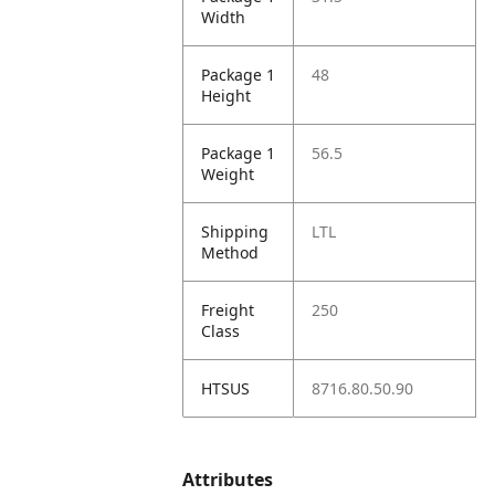
Width
Package 1
48
Height
Package 1
56.5
Weight
Shipping
LTL
Method
Freight
250
Class
HTSUS
8716.80.50.90
Attributes