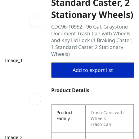
Standard Caster, 2
Stationary Wheels)
CDC96-10952 - 96 Gal. Graystone
Document Trash Can with Wheels
and Key Lid Lock (1 Braking Caster,
1 Standard Caster, 2 Stationary
Wheels)
Image_1
Add to export list
Product Details
Product
Trash Cans with
Family
Wheels
Trash Can
Image_2