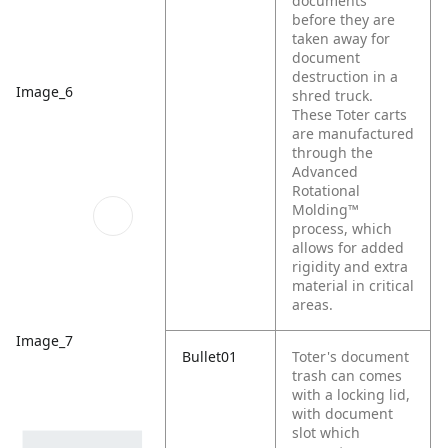
documents
before they are
taken away for
document
destruction in a
Image_6
shred truck.
These Toter carts
are manufactured
through the
Advanced
Rotational
Molding™
process, which
allows for added
rigidity and extra
material in critical
areas.
Image_7
Bullet01
Toter's document
trash can comes
with a locking lid,
with document
slot which