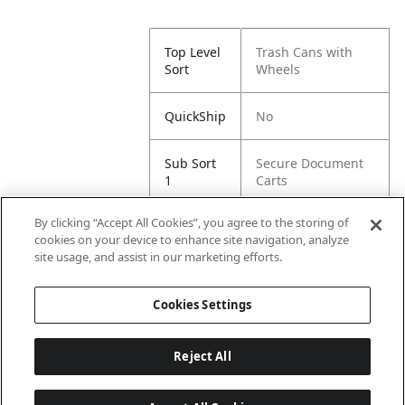
Top Level
Trash Cans with
Sort
Wheels
QuickShip
No
Sub Sort
Secure Document
1
Carts
By clicking “Accept All Cookies”, you agree to the storing of
Sub Sort
4 Wheels
cookies on your device to enhance site navigation, analyze
2
site usage, and assist in our marketing efforts.
Sub Sort
Braking Caster
Cookies Settings
5
Reject All