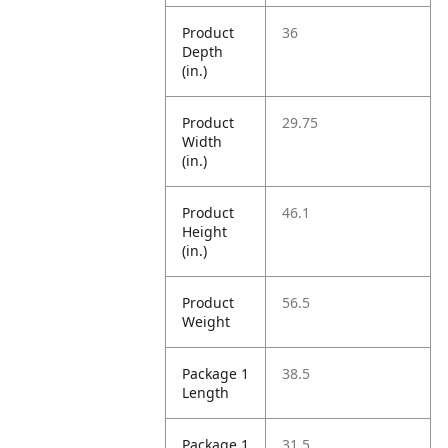
Product
36
Depth
(in.)
Product
29.75
Width
(in.)
Product
46.1
Height
(in.)
Product
56.5
Weight
Package 1
38.5
Length
Package 1
31.5