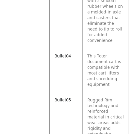
with 2 smooth
rubber wheels on
a molded-in axle
and casters that
eliminate the
need to tip to roll
for added
convenience
Bullet04
This Toter
document cart is
compatible with
most cart lifters
and shredding
equipment
Bullet05
Rugged Rim
technology and
reinforced
material in critical
wear areas adds
rigidity and
extends the