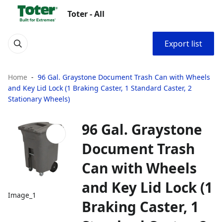
Toter - All
Export list
Home
96 Gal. Graystone Document Trash Can with Wheels
and Key Lid Lock (1 Braking Caster, 1 Standard Caster, 2
Stationary Wheels)
96 Gal. Graystone
Document Trash
Can with Wheels
and Key Lid Lock (1
Image_1
Braking Caster, 1