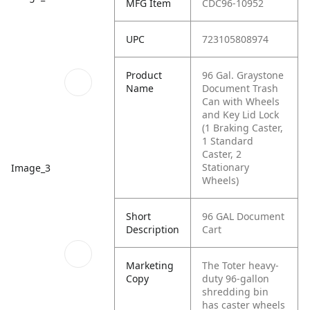
MFG Item
CDC96-10952
UPC
723105808974
Product
96 Gal. Graystone
Name
Document Trash
Can with Wheels
and Key Lid Lock
(1 Braking Caster,
1 Standard
Caster, 2
Stationary
Image_3
Wheels)
Short
96 GAL Document
Description
Cart
Marketing
The Toter heavy-
Copy
duty 96-gallon
shredding bin
has caster wheels