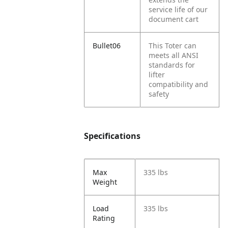
service life of our
document cart
Bullet06
This Toter can
meets all ANSI
standards for
lifter
compatibility and
safety
Specifications
Max
335 lbs
Weight
Load
335 lbs
Rating