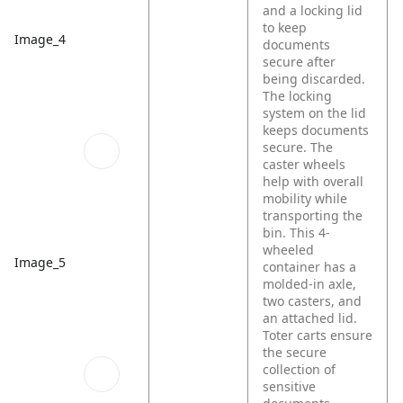
and a locking lid
to keep
Image_4
documents
secure after
being discarded.
The locking
system on the lid
keeps documents
secure. The
caster wheels
help with overall
mobility while
transporting the
bin. This 4-
wheeled
Image_5
container has a
molded-in axle,
two casters, and
an attached lid.
Toter carts ensure
the secure
collection of
sensitive