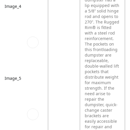
lip equipped with
Image_4
a 5/8” solid hinge
rod and opens to
270”. The Rugged
Rim® is fitted
with a steel rod
reinforcement.
The pockets on
this frontloading
dumpster are
replaceable,
double-walled lift
pockets that
distribute weight
Image_5
for maximum
strength. If the
need arise to
repair the
dumpster, quick-
change caster
brackets are
easily accessible
for repair and