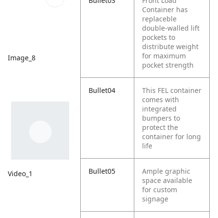
Bullet03
Front Load
Container has
replaceble
double-walled lift
pockets to
distribute weight
for maximum
Image_8
pocket strength
Bullet04
This FEL container
comes with
integrated
bumpers to
protect the
container for long
life
Bullet05
Ample graphic
Video_1
space available
for custom
signage