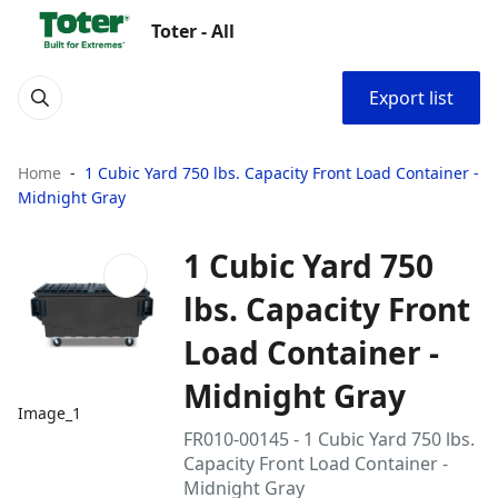
Toter - All
Export list
Home
1 Cubic Yard 750 lbs. Capacity Front Load Container -
Midnight Gray
1 Cubic Yard 750
lbs. Capacity Front
Load Container -
Midnight Gray
Image_1
FR010-00145 - 1 Cubic Yard 750 lbs.
Capacity Front Load Container -
Midnight Gray