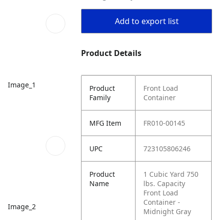
Add to export list
Product Details
Image_1
Product
Front Load
Family
Container
MFG Item
FR010-00145
UPC
723105806246
Product
1 Cubic Yard 750
Name
lbs. Capacity
Front Load
Container -
Image_2
Midnight Gray