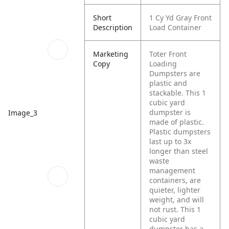
Short
1 Cy Yd Gray Front
Description
Load Container
Marketing
Toter Front
Copy
Loading
Dumpsters are
plastic and
stackable. This 1
cubic yard
dumpster is
Image_3
made of plastic.
Plastic dumpsters
last up to 3x
longer than steel
waste
management
containers, are
quieter, lighter
weight, and will
not rust. This 1
cubic yard
dumpster has a