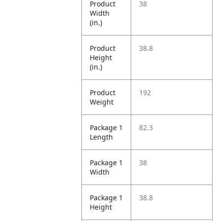
Product
38
Width
(in.)
Product
38.8
Height
(in.)
Product
192
Weight
Package 1
82.3
Length
Package 1
38
Width
Package 1
38.8
Height