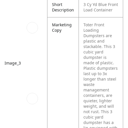
Short
3 Cy Yd Blue Front
Description
Load Container
Marketing
Toter Front
Copy
Loading
Dumpsters are
plastic and
stackable. This 3
cubic yard
dumpster is
made of plastic.
Image_3
Plastic dumpsters
last up to 3x
longer than steel
waste
management
containers, are
quieter, lighter
weight, and will
not rust. This 3
cubic yard
dumpster has a
lip equipped with