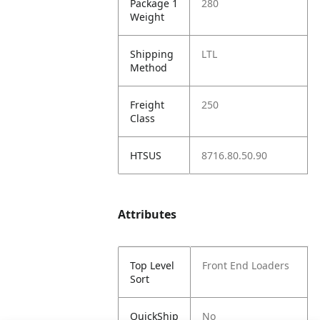
Package 1
280
Weight
Shipping
LTL
Method
Freight
250
Class
HTSUS
8716.80.50.90
Attributes
Top Level
Front End Loaders
Sort
QuickShip
No