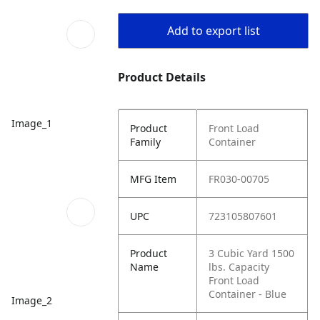
Add to export list
Product Details
Image_1
Product
Front Load
Family
Container
MFG Item
FR030-00705
UPC
723105807601
Product
3 Cubic Yard 1500
Name
lbs. Capacity
Front Load
Container - Blue
Image_2