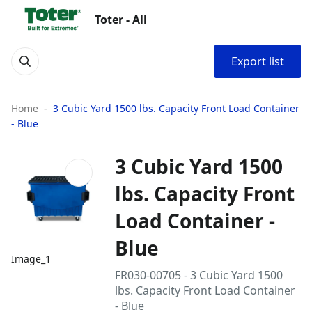
Toter - All
Export list
Home
3 Cubic Yard 1500 lbs. Capacity Front Load Container
- Blue
3 Cubic Yard 1500
lbs. Capacity Front
Load Container -
Blue
Image_1
FR030-00705 - 3 Cubic Yard 1500
lbs. Capacity Front Load Container
- Blue