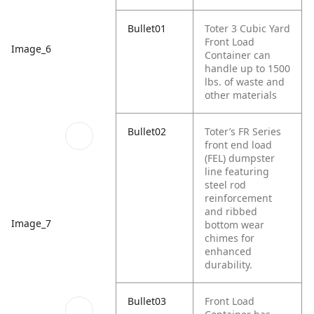
Bullet01
Toter 3 Cubic Yard
Front Load
Image_6
Container can
handle up to 1500
lbs. of waste and
other materials
Bullet02
Toter’s FR Series
front end load
(FEL) dumpster
line featuring
steel rod
reinforcement
and ribbed
Image_7
bottom wear
chimes for
enhanced
durability.
Bullet03
Front Load