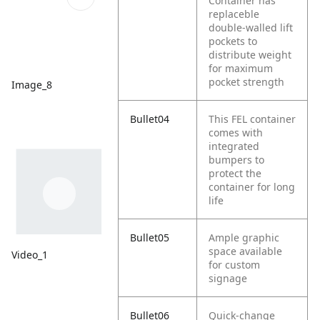
Container has
replaceble
double-walled lift
pockets to
distribute weight
for maximum
pocket strength
Image_8
Bullet04
This FEL container
comes with
integrated
bumpers to
protect the
container for long
life
Bullet05
Ample graphic
space available
Video_1
for custom
signage
Bullet06
Quick-change