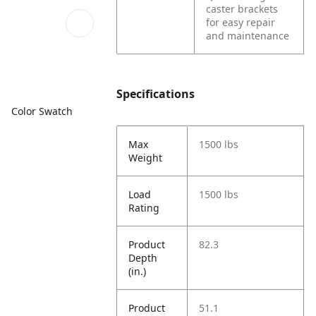
caster brackets
for easy repair
and maintenance
Specifications
Color Swatch
Max
1500 lbs
Weight
Load
1500 lbs
Rating
Product
82.3
Depth
(in.)
Product
51.1