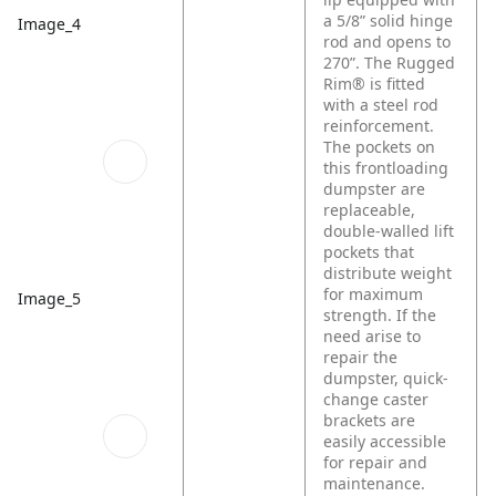
a 5/8” solid hinge
Image_4
rod and opens to
270”. The Rugged
Rim® is fitted
with a steel rod
reinforcement.
The pockets on
this frontloading
dumpster are
replaceable,
double-walled lift
pockets that
distribute weight
for maximum
Image_5
strength. If the
need arise to
repair the
dumpster, quick-
change caster
brackets are
easily accessible
for repair and
maintenance.