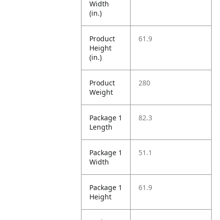
Width
(in.)
Product
61.9
Height
(in.)
Product
280
Weight
Package 1
82.3
Length
Package 1
51.1
Width
Package 1
61.9
Height