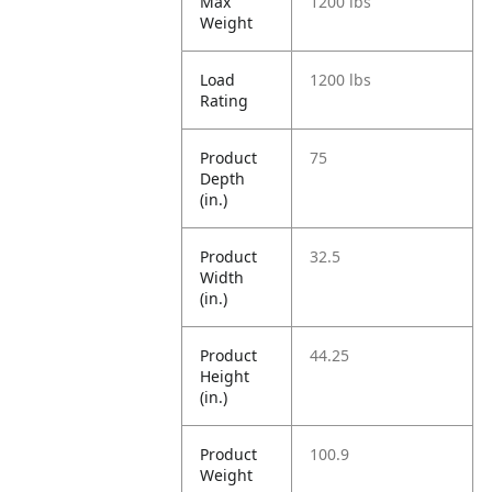
Max
1200 lbs
Weight
Load
1200 lbs
Rating
Product
75
Depth
(in.)
Product
32.5
Width
(in.)
Product
44.25
Height
(in.)
Product
100.9
Weight