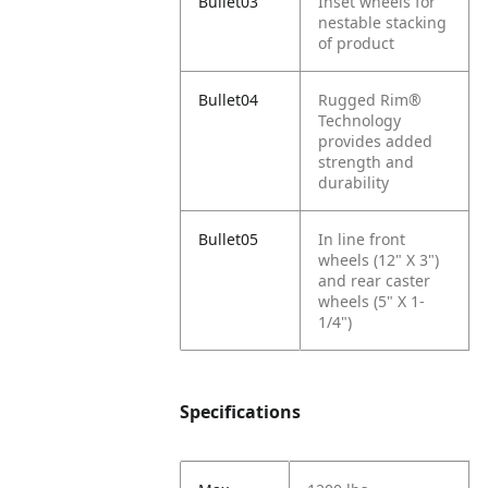
Bullet03
Inset wheels for
nestable stacking
of product
Bullet04
Rugged Rim®
Technology
provides added
strength and
durability
Bullet05
In line front
wheels (12" X 3")
and rear caster
wheels (5" X 1-
1/4")
Specifications