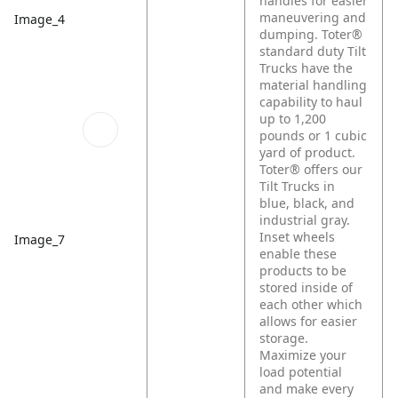
handles for easier
maneuvering and
Image_4
dumping. Toter®
standard duty Tilt
Trucks have the
material handling
capability to haul
up to 1,200
pounds or 1 cubic
yard of product.
Toter® offers our
Tilt Trucks in
blue, black, and
industrial gray.
Inset wheels
Image_7
enable these
products to be
stored inside of
each other which
allows for easier
storage.
Maximize your
load potential
and make every