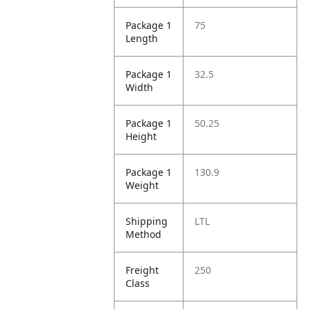
Package 1
75
Length
Package 1
32.5
Width
Package 1
50.25
Height
Package 1
130.9
Weight
Shipping
LTL
Method
Freight
250
Class