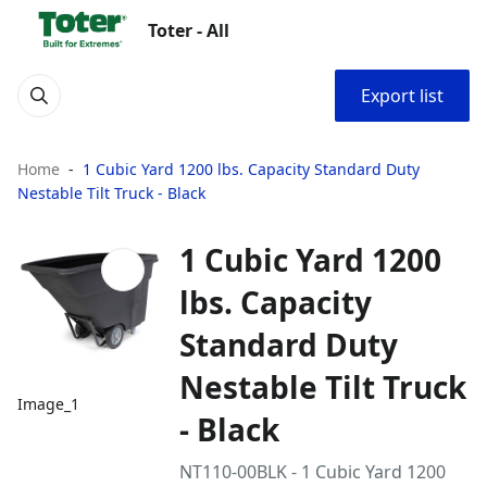
Toter - All
Export list
Home
1 Cubic Yard 1200 lbs. Capacity Standard Duty
Nestable Tilt Truck - Black
1 Cubic Yard 1200
lbs. Capacity
Standard Duty
Nestable Tilt Truck
Image_1
- Black
NT110-00BLK - 1 Cubic Yard 1200