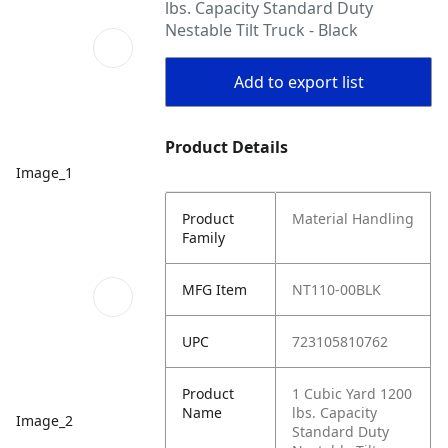
lbs. Capacity Standard Duty
Nestable Tilt Truck - Black
Add to export list
Product Details
Image_1
Product
Material Handling
Family
MFG Item
NT110-00BLK
UPC
723105810762
Product
1 Cubic Yard 1200
Name
lbs. Capacity
Image_2
Standard Duty