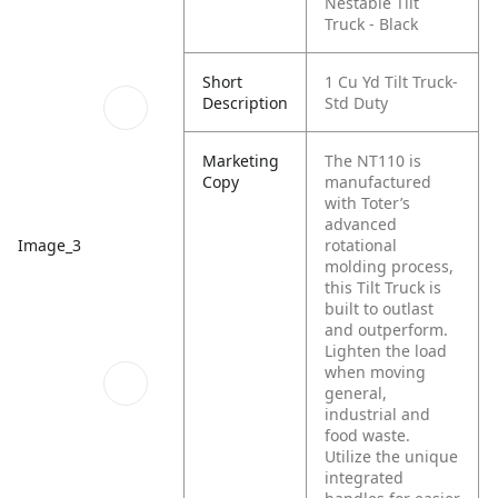
Nestable Tilt
Truck - Black
Short
1 Cu Yd Tilt Truck-
Description
Std Duty
Marketing
The NT110 is
Copy
manufactured
with Toter’s
advanced
rotational
Image_3
molding process,
this Tilt Truck is
built to outlast
and outperform.
Lighten the load
when moving
general,
industrial and
food waste.
Utilize the unique
integrated