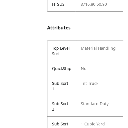
HTSUS
8716.80.50.90
Attributes
Top Level
Material Handling
Sort
QuickShip
No
Sub Sort
Tilt Truck
1
Sub Sort
Standard Duty
2
Sub Sort
1 Cubic Yard