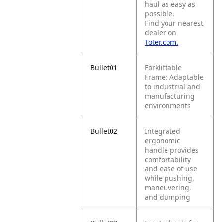
haul as easy as
possible.
Find your nearest
dealer on
Toter.com.
Bullet01
Forkliftable
Frame: Adaptable
to industrial and
manufacturing
environments
Bullet02
Integrated
ergonomic
handle provides
comfortability
and ease of use
while pushing,
maneuvering,
and dumping