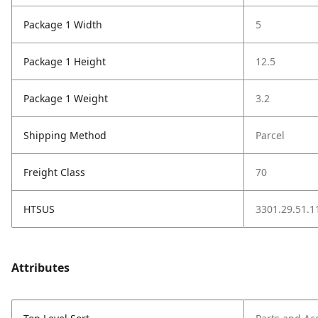
Package 1 Width
5
Package 1 Height
12.5
Package 1 Weight
3.2
Shipping Method
Parcel
Freight Class
70
HTSUS
3301.29.51.1
Attributes