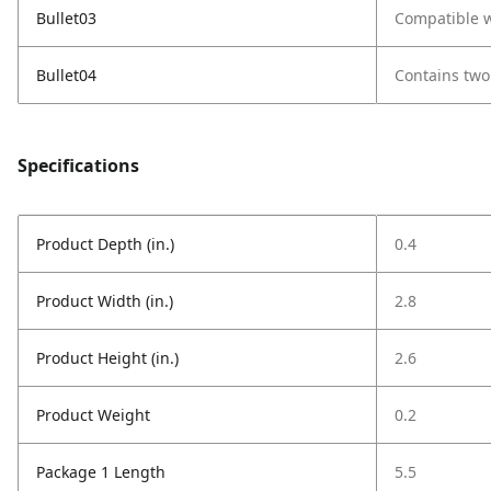
Bullet03
Compatible w
Bullet04
Contains two 
Specifications
Product Depth (in.)
0.4
Product Width (in.)
2.8
Product Height (in.)
2.6
Product Weight
0.2
Package 1 Length
5.5