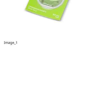
Image_1