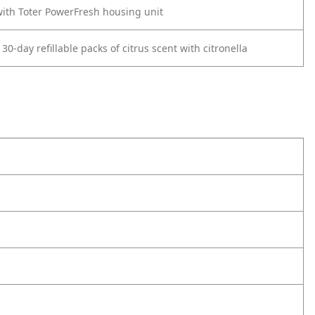
ith Toter PowerFresh housing unit
30-day refillable packs of citrus scent with citronella