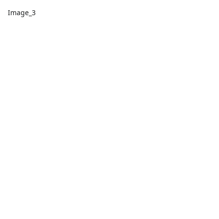
Image_3