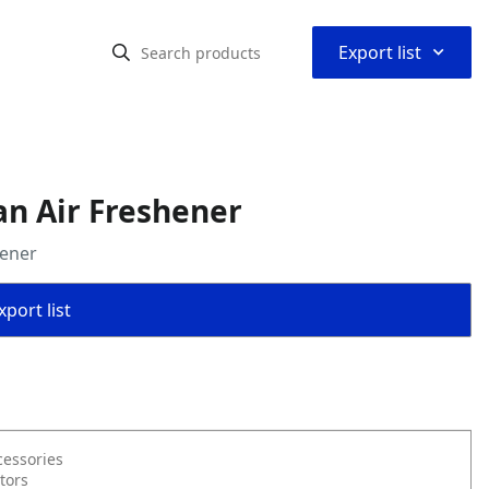
⌃
Export list
an Air Freshener
hener
port list
cessories
tors