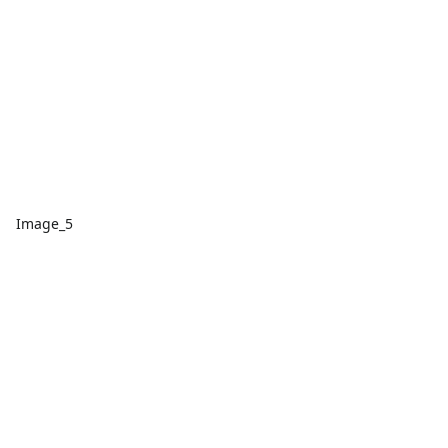
Image_5