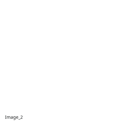
Image_2