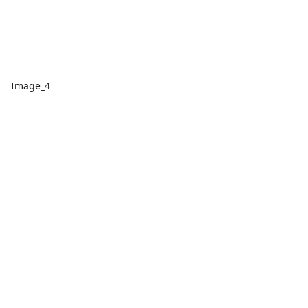
Image_4