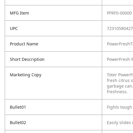
MFG Item
PFRF0-00000
UPC
72310580427
Product Name
PowerFreshTM
Short Description
PowerFresh Re
Marketing Copy
Toter PowerFr
fresh citrus 
garbage can. 
freshness.
Bullet01
Fights tough
Bullet02
Easily slides