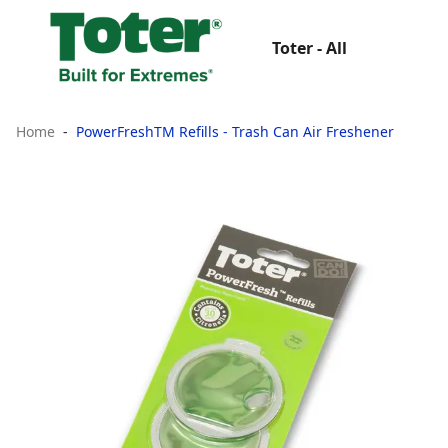
Toter - All
Home
PowerFreshTM Refills - Trash Can Air Freshener