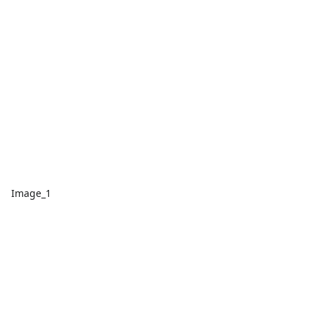
Image_1