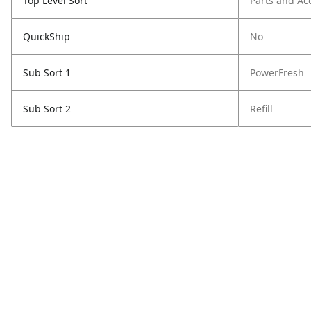
Top Level Sort
Parts and Ac
QuickShip
No
Sub Sort 1
PowerFresh
Sub Sort 2
Refill