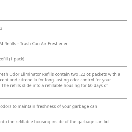
3
 Refills - Trash Can Air Freshener
fill (1 pack)
esh Odor Eliminator Refills contain two .22 oz packets with a
scent and citronella for long-lasting odor control for your
The refills slide into a refillable housing for 60 days of
 odors to maintain freshness of your garbage can
 into the refillable housing inside of the garbage can lid