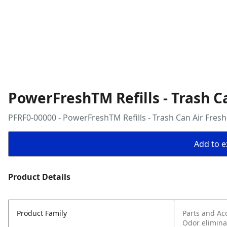
PowerFreshTM Refills - Trash C
PFRF0-00000 - PowerFreshTM Refills - Trash Can Air Fres
Add to ex
Product Details
Product Family
Parts and Ac
Odor elimina