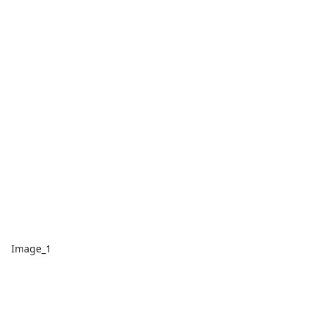
Image_1