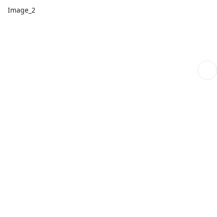
Image_2