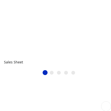
Sales Sheet