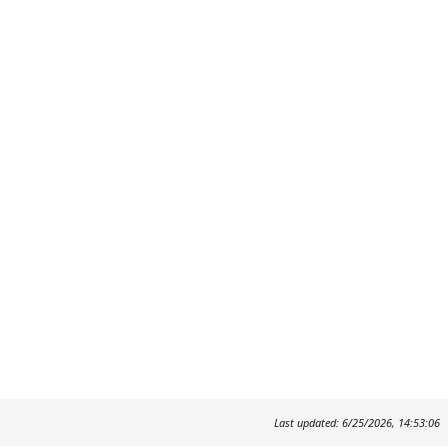
Last updated: 6/25/2026, 14:53:06