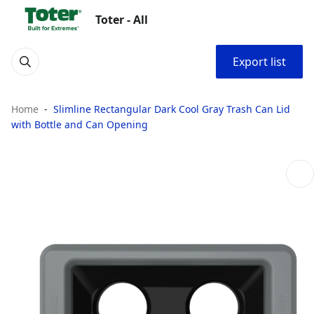
Toter - All
Export list
Home
Slimline Rectangular Dark Cool Gray Trash Can Lid
with Bottle and Can Opening