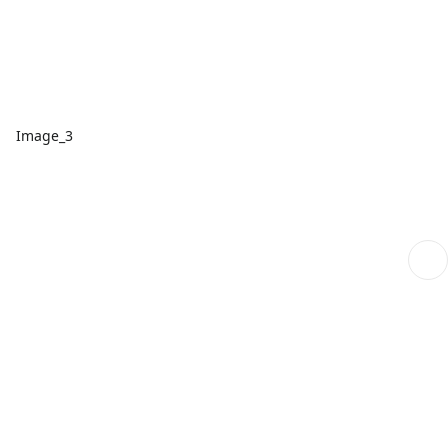
Image_3