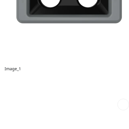
Image_1