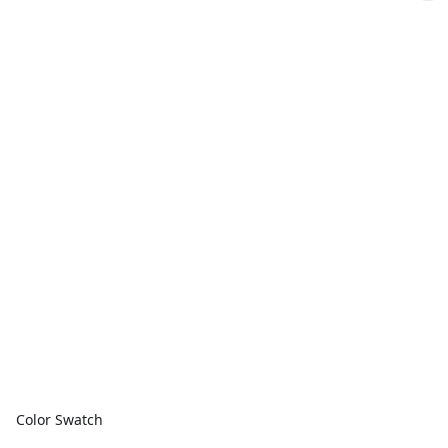
Color Swatch