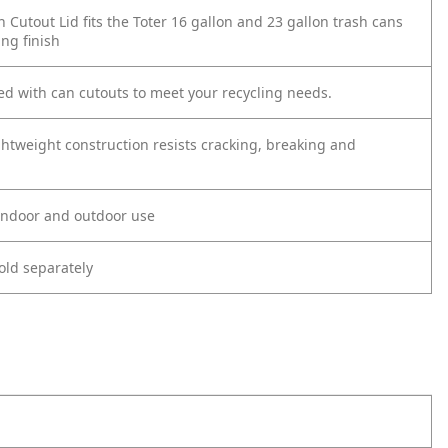
n Cutout Lid fits the Toter 16 gallon and 23 gallon trash cans
ng finish
ned with can cutouts to meet your recycling needs.
ghtweight construction resists cracking, breaking and
 indoor and outdoor use
old separately