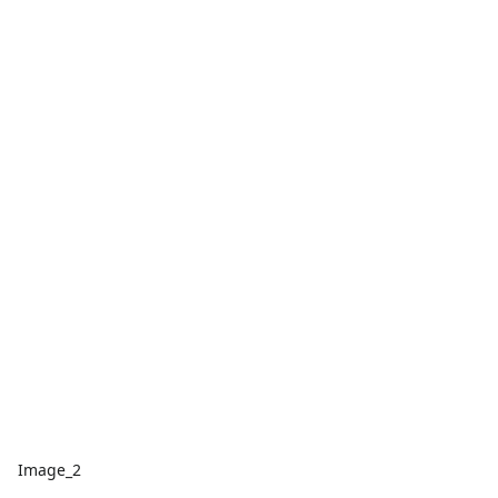
Image_2