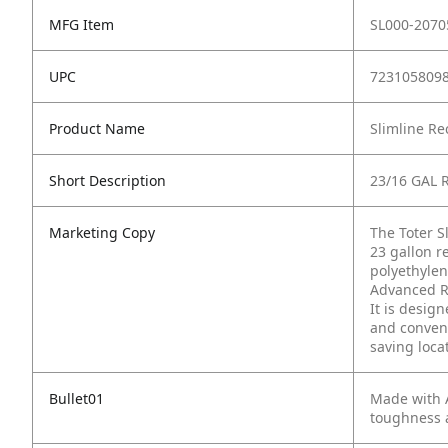
MFG Item
SL000-2070
UPC
723105809
Product Name
Slimline Re
Short Description
23/16 GAL 
Marketing Copy
The Toter Sl
23 gallon r
polyethylen
Advanced Ro
It is desig
and conveni
saving loca
Bullet01
Made with A
toughness 