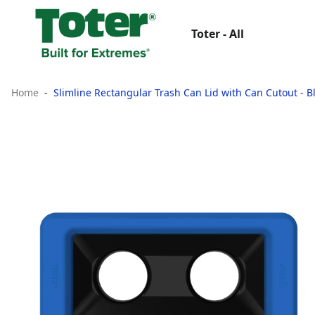
Toter - All
Home
Slimline Rectangular Trash Can Lid with Can Cutout - B