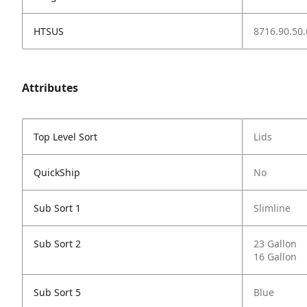
HTSUS
8716.90.50.
Attributes
Top Level Sort
Lids
QuickShip
No
Sub Sort 1
Slimline
Sub Sort 2
23 Gallon
16 Gallon
Sub Sort 5
Blue