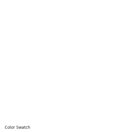
Color Swatch