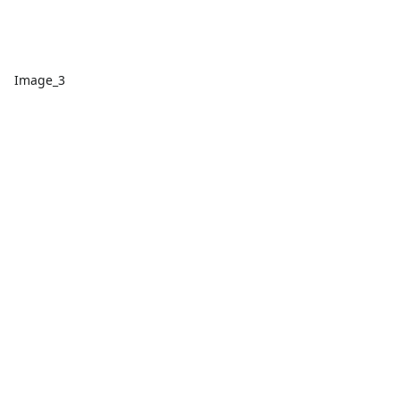
Image_3