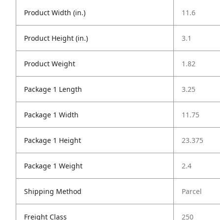
Product Width (in.)
11.6
Product Height (in.)
3.1
Product Weight
1.82
Package 1 Length
3.25
Package 1 Width
11.75
Package 1 Height
23.375
Package 1 Weight
2.4
Shipping Method
Parcel
Freight Class
250