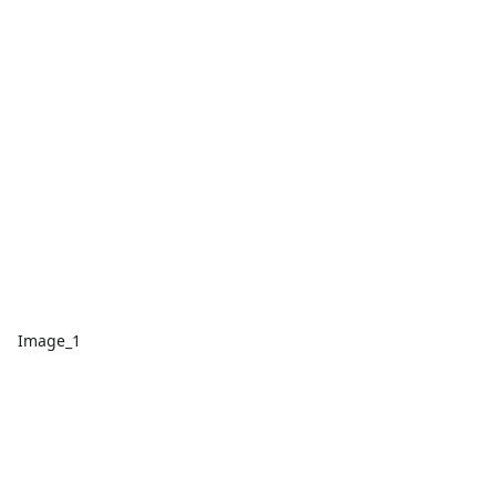
Image_1