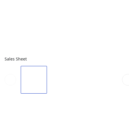
Sales Sheet