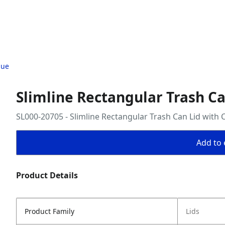
lue
Slimline Rectangular Trash Ca
SL000-20705 - Slimline Rectangular Trash Can Lid with 
Add to 
Product Details
Product Family
Lids