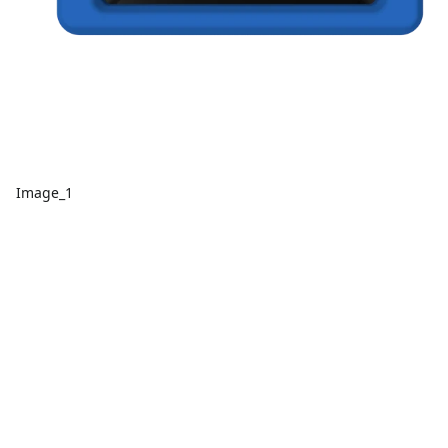
Image_1