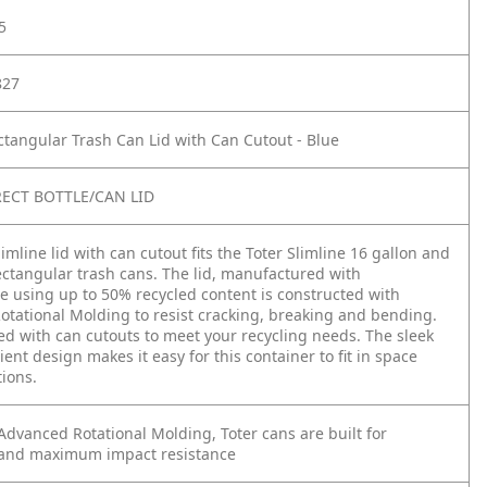
5
827
ctangular Trash Can Lid with Can Cutout - Blue
RECT BOTTLE/CAN LID
imline lid with can cutout fits the Toter Slimline 16 gallon and
ectangular trash cans. The lid, manufactured with
e using up to 50% recycled content is constructed with
tational Molding to resist cracking, breaking and bending.
ned with can cutouts to meet your recycling needs. The sleek
ent design makes it easy for this container to fit in space
tions.
dvanced Rotational Molding, Toter cans are built for
and maximum impact resistance