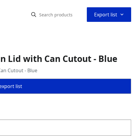
⌃
Export list
n Lid with Can Cutout - Blue
Can Cutout - Blue
export list