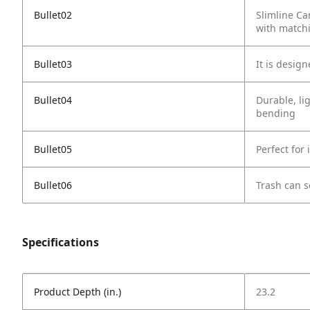
Bullet02
Slimline Ca
with matchi
Bullet03
It is desig
Bullet04
Durable, li
bending
Bullet05
Perfect for
Bullet06
Trash can s
Specifications
Product Depth (in.)
23.2