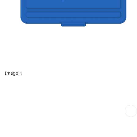
Image_1