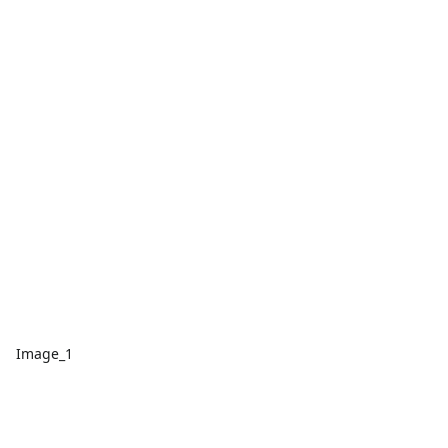
Image_1