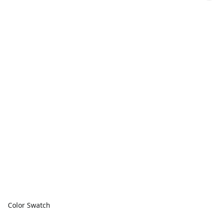
Color Swatch