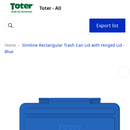
Toter - All
Export list
Home
Slimline Rectangular Trash Can Lid with Hinged Lid -
Blue