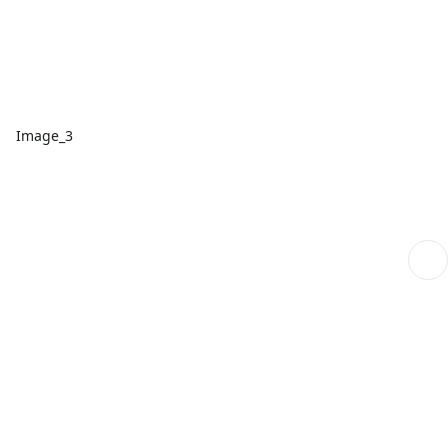
Image_3