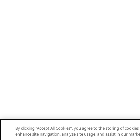
By clicking “Accept All Cookies”, you agree to the storing of cookies
enhance site navigation, analyze site usage, and assist in our marke