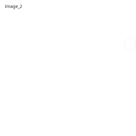
Image_2