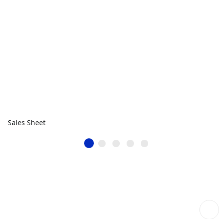
Sales Sheet