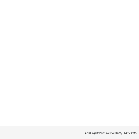
Last updated: 6/25/2026, 14:53:06