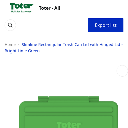
Toter - All
Export list
Home
Slimline Rectangular Trash Can Lid with Hinged Lid -
Bright Lime Green