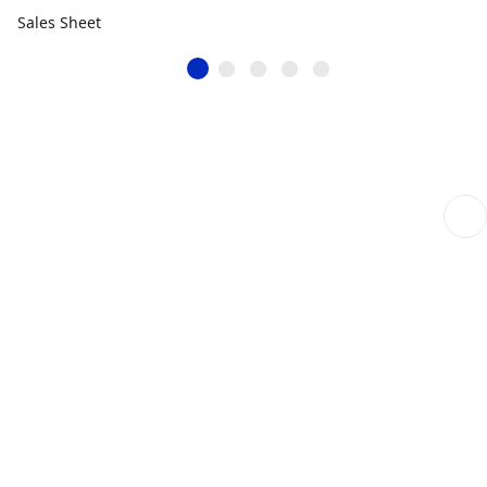
Sales Sheet