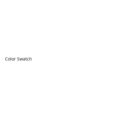
Color Swatch