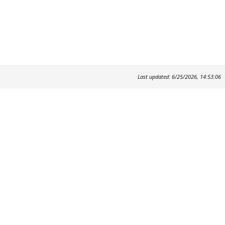
Last updated: 6/25/2026, 14:53:06