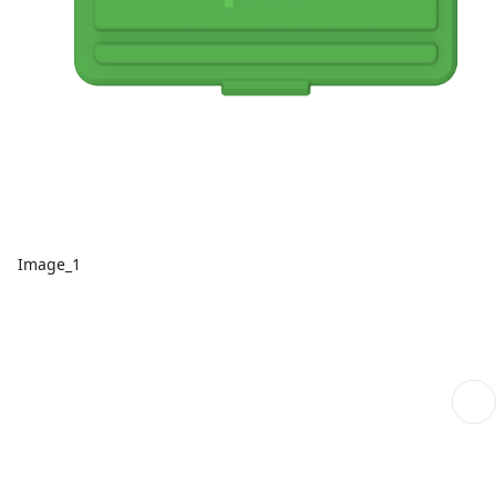
Image_1