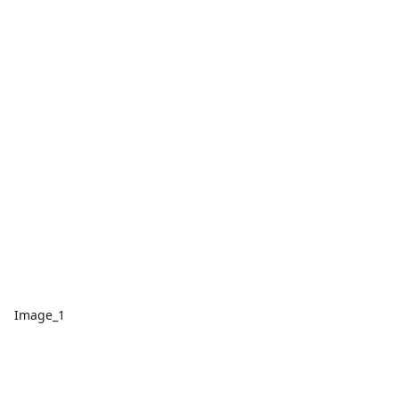
Image_1