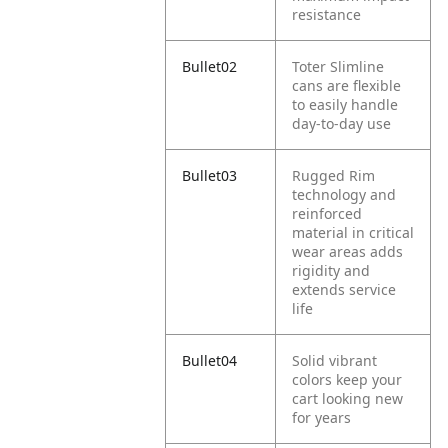
resistance
Bullet02
Toter Slimline
cans are flexible
to easily handle
day-to-day use
Bullet03
Rugged Rim
technology and
reinforced
material in critical
wear areas adds
rigidity and
extends service
life
Bullet04
Solid vibrant
colors keep your
cart looking new
for years