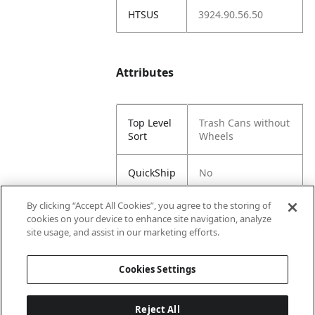
HTSUS
3924.90.56.50
Attributes
Top Level
Trash Cans without
Sort
Wheels
QuickShip
No
By clicking “Accept All Cookies”, you agree to the storing of
Sub Sort
Slimline
cookies on your device to enhance site navigation, analyze
1
site usage, and assist in our marketing efforts.
Sub Sort
Square
Cookies Settings
2
Reject All