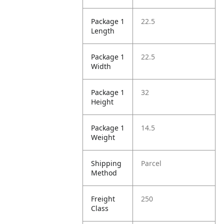
Package 1
22.5
Length
Package 1
22.5
Width
Package 1
32
Height
Package 1
14.5
Weight
Shipping
Parcel
Method
Freight
250
Class