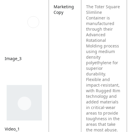
Marketing
The Toter Square
Copy
Slimline
Container is
manufactured
through their
Advanced
Rotational
Molding process
using medium
density
Image_3
polyethylene for
superior
durability.
Flexible and
impact-resistant,
with Rugged Rim
technology and
added materials
in critical-wear
areas to provide
toughness in the
areas that take
Video_1
the most abuse.