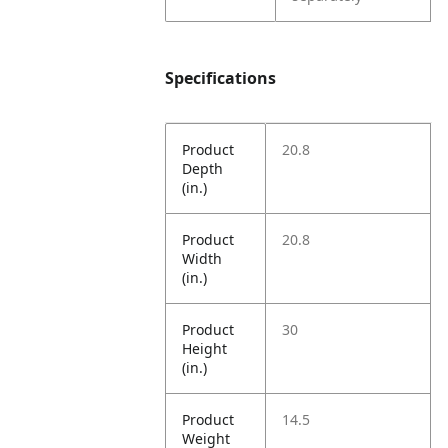
Specifications
Product
20.8
Depth
(in.)
Product
20.8
Width
(in.)
Product
30
Height
(in.)
Product
14.5
Weight