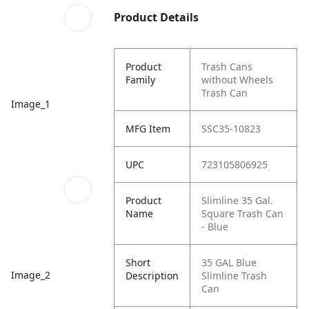
Product Details
Product
Trash Cans
Family
without Wheels
Trash Can
Image_1
MFG Item
SSC35-10823
UPC
723105806925
Product
Slimline 35 Gal.
Name
Square Trash Can
- Blue
Short
35 GAL Blue
Image_2
Description
Slimline Trash
Can