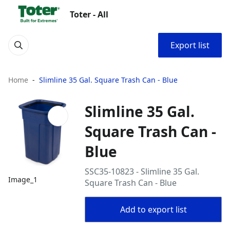
Toter - All
Export list
Home
Slimline 35 Gal. Square Trash Can - Blue
Slimline 35 Gal.
Square Trash Can -
Blue
SSC35-10823 - Slimline 35 Gal.
Image_1
Square Trash Can - Blue
Add to export list