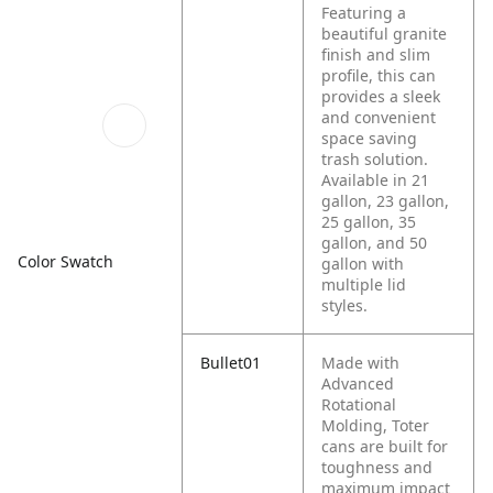
Featuring a
beautiful granite
finish and slim
profile, this can
provides a sleek
and convenient
space saving
trash solution.
Available in 21
gallon, 23 gallon,
25 gallon, 35
gallon, and 50
Color Swatch
gallon with
multiple lid
styles.
Bullet01
Made with
Advanced
Rotational
Molding, Toter
cans are built for
toughness and
maximum impact