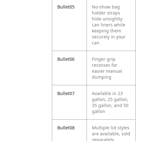
Bullet05
No-show bag
holder straps
hide unsightly
can liners while
keeping them
securely in your
can
Bullet06
Finger grip
recesses for
easier manual
dumping
Bullet07
Available in 23
gallon, 25 gallon,
35 gallon, and 50
gallon
Bullet08
Multiple lid styles
are available, sold
separately