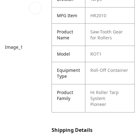
MFG Item
HR2010
Product
Saw-Tooth Gear
Name
for Rollers
Image_1
Model
ROT1
Equipment
Roll-Off Container
Type
Product
Hi Roller Tarp
Family
System
Pioneer
Shipping Details