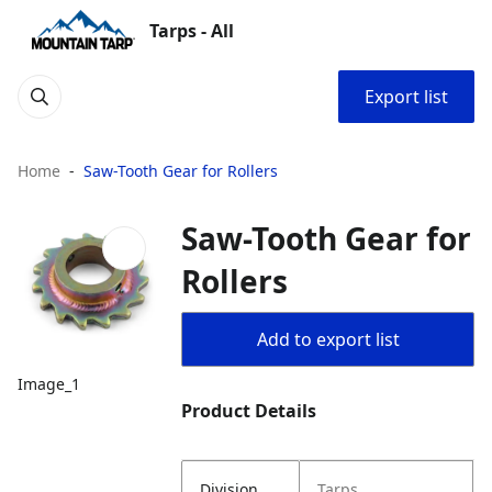
Tarps - All
Export list
Home
Saw-Tooth Gear for Rollers
Saw-Tooth Gear for
Rollers
Add to export list
Image_1
Product Details
Division
Tarps