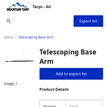
Tarps - All
Export list
Home
Telescoping Base Arm
Telescoping Base
Arm
Add to export list
Image_1
Product Details
Division
Tarps