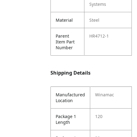
Systems
Material
Steel
Parent
HR4712-1
Item Part
Number
Shipping Details
Manufactured
Winamac
Location
Package 1
120
Length