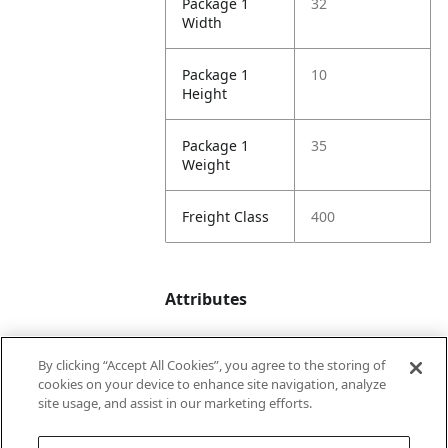
Package 1
32
Width
Package 1
10
Height
Package 1
35
Weight
Freight Class
400
Attributes
By clicking “Accept All Cookies”, you agree to the storing of
Minimum
264
cookies on your device to enhance site navigation, analyze
Length
site usage, and assist in our marketing efforts.
Maximum
288