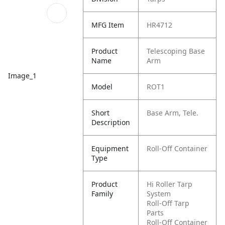
MFG Item
HR4712
Product
Telescoping Base
Name
Arm
Image_1
Model
ROT1
Short
Base Arm, Tele.
Description
Equipment
Roll-Off Container
Type
Product
Hi Roller Tarp
Family
System
Roll-Off Tarp
Parts
Roll-Off Container