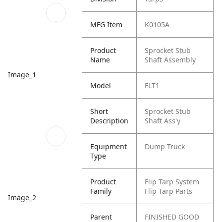
MFG Item
K0105A
Product
Sprocket Stub
Name
Shaft Assembly
Image_1
Model
FLT1
Short
Sprocket Stub
Description
Shaft Ass'y
Equipment
Dump Truck
Type
Product
Flip Tarp System
Family
Flip Tarp Parts
Image_2
Parent
FINISHED GOOD