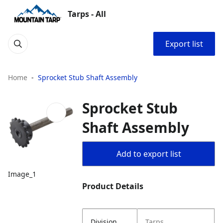
Tarps - All
Export list
Home
Sprocket Stub Shaft Assembly
Sprocket Stub
Shaft Assembly
Add to export list
Image_1
Product Details
Division
Tarps