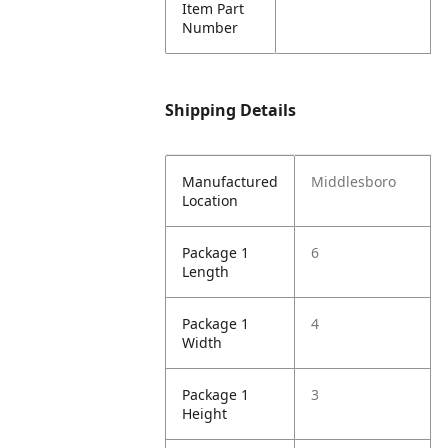
Item Part
Number
Shipping Details
Manufactured
Middlesboro
Location
Package 1
6
Length
Package 1
4
Width
Package 1
3
Height